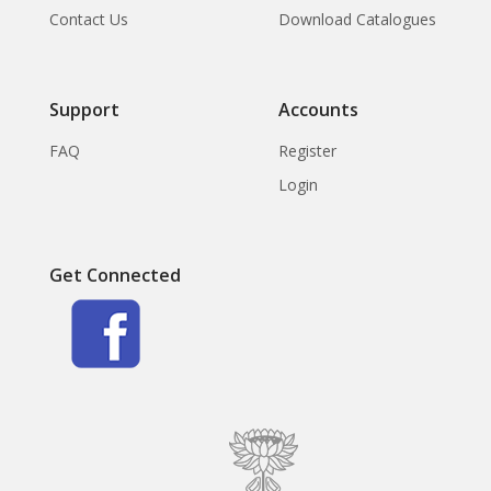
Contact Us
Download Catalogues
Support
Accounts
FAQ
Register
Login
Get Connected