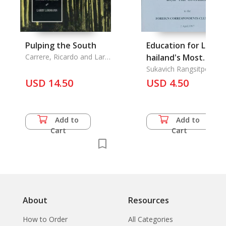
Pulping the South
Education for Life:
Carrere, Ricardo and Larry
hailand's Most
Lohmann
Important Challeng
Sukavich Rangsitpol
USD 14.50
USD 4.50
Add to
Add to
Cart
Cart
About
Resources
How to Order
All Categories