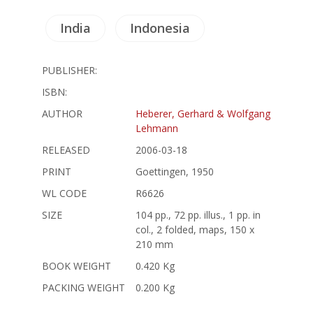
India
Indonesia
PUBLISHER:
ISBN:
AUTHOR
Heberer, Gerhard & Wolfgang
Lehmann
RELEASED
2006-03-18
PRINT
Goettingen, 1950
WL CODE
R6626
SIZE
104 pp., 72 pp. illus., 1 pp. in
col., 2 folded, maps, 150 x
210 mm
BOOK WEIGHT
0.420 Kg
PACKING WEIGHT
0.200 Kg