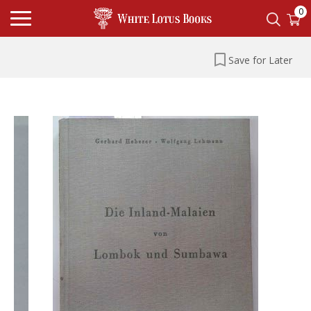
0
Save for Later