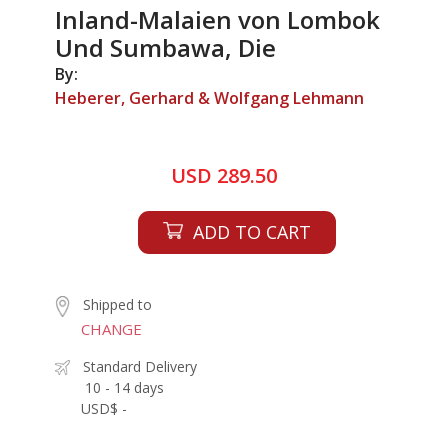
Inland-Malaien von Lombok
Und Sumbawa, Die
By:
Heberer, Gerhard & Wolfgang Lehmann
USD 289.50
ADD TO CART
Shipped to
CHANGE
Standard Delivery
10 - 14 days
USD$ -