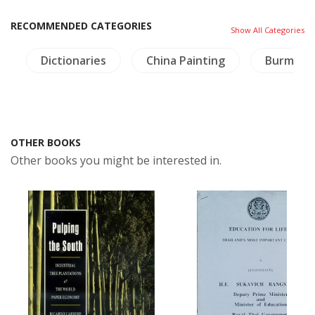
RECOMMENDED CATEGORIES
Show All Categories
y
Dictionaries
China Painting
Burma
OTHER BOOKS
Other books you might be interested in.