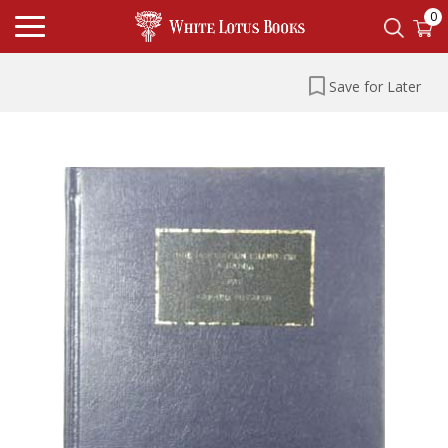
0
Save for Later