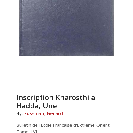
Inscription Kharosthi a
Hadda, Une
By:
Fussman, Gerard
Bulletin de l'Ecole Francaise d'Extreme-Orient.
Tome. LVI