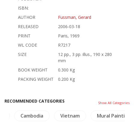
ISBN:
AUTHOR
Fussman, Gerard
RELEASED
2006-03-18
PRINT
Paris, 1969
WL CODE
R7217
SIZE
12 pp., 3 pp. illus., 190 x 280
mm
BOOK WEIGHT
0.300 Kg
PACKING WEIGHT
0.200 Kg
RECOMMENDED CATEGORIES
Show All Categories
ry
Cambodia
Vietnam
Mural Paintings