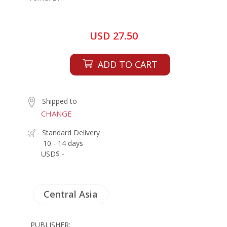
USD 27.50
ADD TO CART
Shipped to
CHANGE
Standard Delivery
10 - 14 days
USD$ -
Central Asia
PUBLISHER: