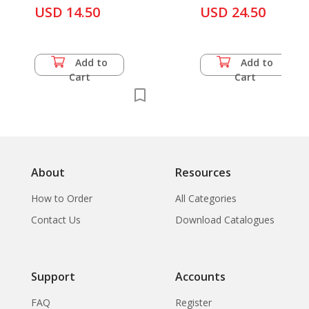
USD 14.50
USD 24.50
Add to
Add to
Cart
Cart
About
Resources
How to Order
All Categories
Contact Us
Download Catalogues
Support
Accounts
FAQ
Register