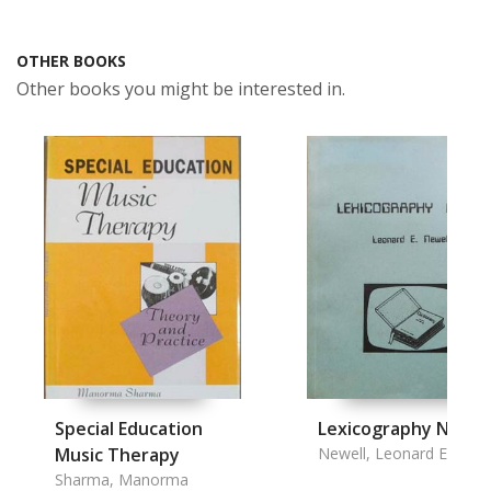
OTHER BOOKS
Other books you might be interested in.
Special Education
Lexicography Notes
Music Therapy
Newell, Leonard E.
Sharma, Manorma