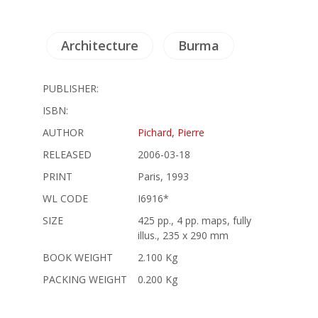
Architecture
Burma
PUBLISHER:
ISBN:
AUTHOR
Pichard, Pierre
RELEASED
2006-03-18
PRINT
Paris, 1993
WL CODE
I6916*
SIZE
425 pp., 4 pp. maps, fully
illus., 235 x 290 mm
BOOK WEIGHT
2.100 Kg
PACKING WEIGHT
0.200 Kg