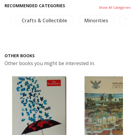
RECOMMENDED CATEGORIES
Show All Categories
ps
Crafts & Collectible
Minorities
Tha
OTHER BOOKS
Other books you might be interested in.