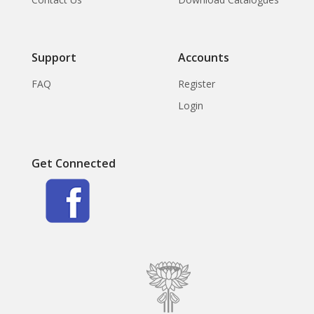
Support
Accounts
FAQ
Register
Login
Get Connected