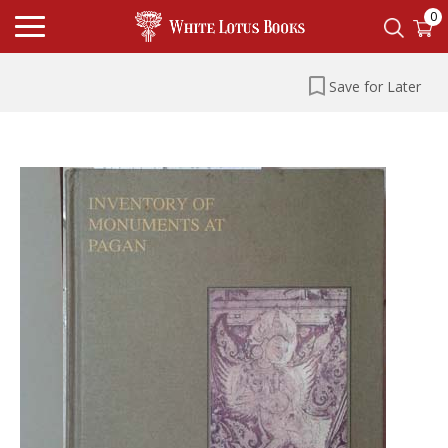
0
Save for Later