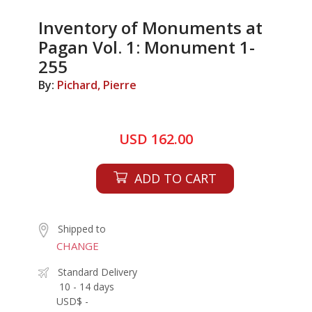
Inventory of Monuments at
Pagan Vol. 1: Monument 1-
255
By:
Pichard, Pierre
USD 162.00
ADD TO CART
Shipped to
CHANGE
Standard Delivery
10 - 14 days
USD$ -