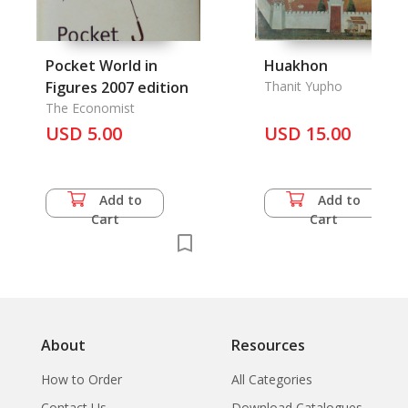
Pocket World in
Huakhon
Figures 2007 edition
Thanit Yupho
The Economist
USD 5.00
USD 15.00
Add to
Add to
Cart
Cart
About
Resources
How to Order
All Categories
Contact Us
Download Catalogues