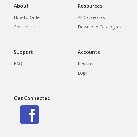
About
Resources
How to Order
All Categories
Contact Us
Download Catalogues
Support
Accounts
FAQ
Register
Login
Get Connected