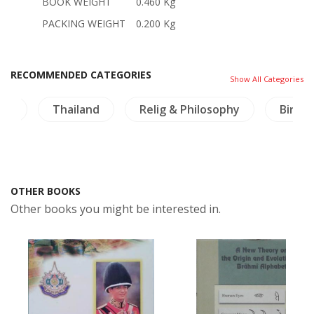
BOOK WEIGHT
0.460 Kg
PACKING WEIGHT
0.200 Kg
RECOMMENDED CATEGORIES
Show All Categories
ng
Thailand
Relig & Philosophy
Birds
OTHER BOOKS
Other books you might be interested in.