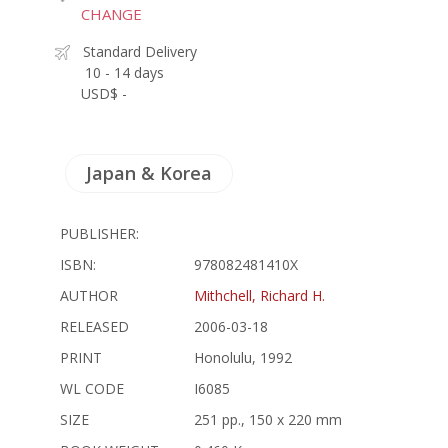
CHANGE
Standard Delivery
10 - 14 days
USD$ -
Japan & Korea
PUBLISHER:
ISBN:
978082481410X
AUTHOR
Mithchell, Richard H.
RELEASED
2006-03-18
PRINT
Honolulu, 1992
WL CODE
I6085
SIZE
251 pp., 150 x 220 mm