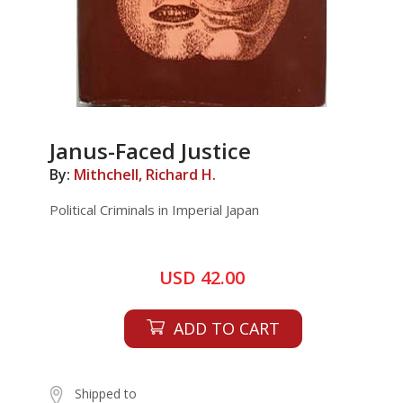
Janus-Faced Justice
By:
Mithchell, Richard H.
Political Criminals in Imperial Japan
USD 42.00
ADD TO CART
Shipped to