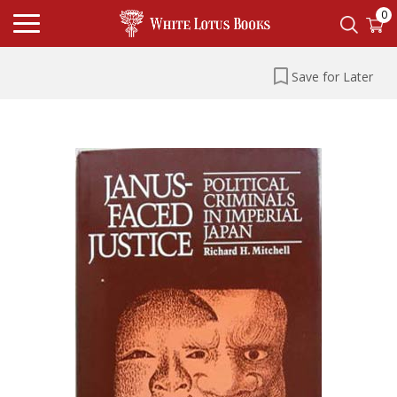
0
Save for Later