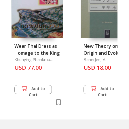
Wear Thai Dress as
New Theory on the
Homage to the King
Origin and Evolution
Khunying Phankrua
of Brahmi Alphabet,
BanerJee, A.
Yongchaiyudh & Isan Kion
USD 77.00
USD 18.00
(Green Northeast)
Add to
Add to
Cart
Cart