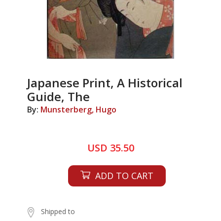
Japanese Print, A Historical
Guide, The
By:
Munsterberg, Hugo
USD 35.50
ADD TO CART
Shipped to