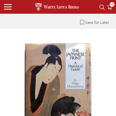
0
Save for Later