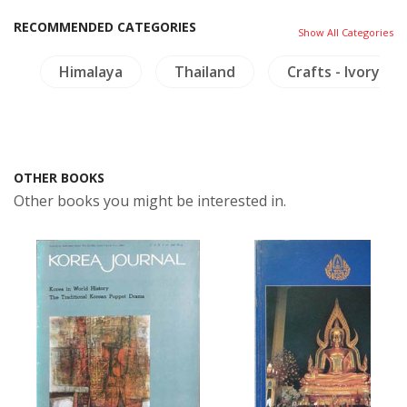
RECOMMENDED CATEGORIES
Show All Categories
s
Himalaya
Thailand
Crafts - Ivory
OTHER BOOKS
Other books you might be interested in.