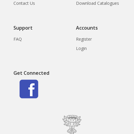
Contact Us
Download Catalogues
Support
Accounts
FAQ
Register
Login
Get Connected