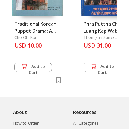
Traditional Korean
Phra Puttha Chao
Puppet Drama: A
Luang Kap Wat
Mirror of Satire in
Cho Oh-Kon
Benchamaborpit :
Thongsun Suriyachoto,
Phra Maha
USD 10.00
the Feudal Society
King Rama 5 with the
USD 31.00
stories of his
construction
Benchamaborpit
Add to
Add to
Temple, Bangkok
Cart
Cart
About
Resources
How to Order
All Categories