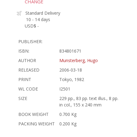
CHANGE
Standard Delivery
10 - 14 days
USD$ -
PUBLISHER:
ISBN:
834801671
AUTHOR
Munsterberg, Hugo
RELEASED
2006-03-18
PRINT
Tokyo, 1982
WL CODE
I2501
SIZE
229 pp., 83 pp. text illus., 8 pp.
in col., 155 x 240 mm
BOOK WEIGHT
0.700 Kg
PACKING WEIGHT
0.200 Kg