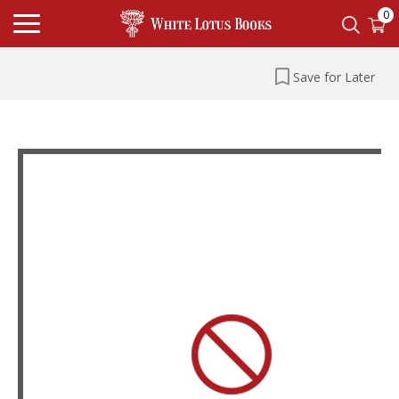
0
Save for Later