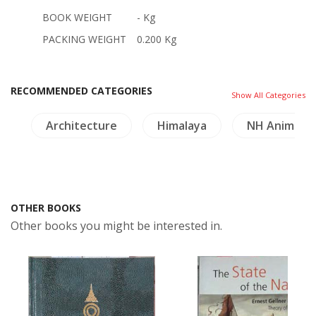
BOOK WEIGHT
- Kg
PACKING WEIGHT
0.200 Kg
RECOMMENDED CATEGORIES
Show All Categories
le
Architecture
Himalaya
NH Animals
OTHER BOOKS
Other books you might be interested in.