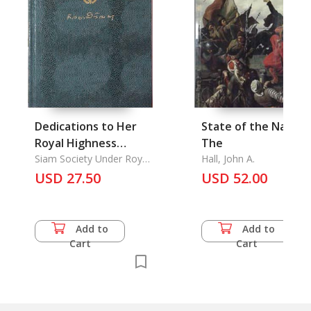
Dedications to Her
State of the Nation,
Royal Highness
The
Princess Galayani
Siam Society Under Royal
Hall, John A.
Patronage
Vadhana Korm Luang
USD 27.50
USD 52.00
Naradhiwas
Rajanagarindra on
her 80th Birthday
Add to
Add to
Cart
Cart