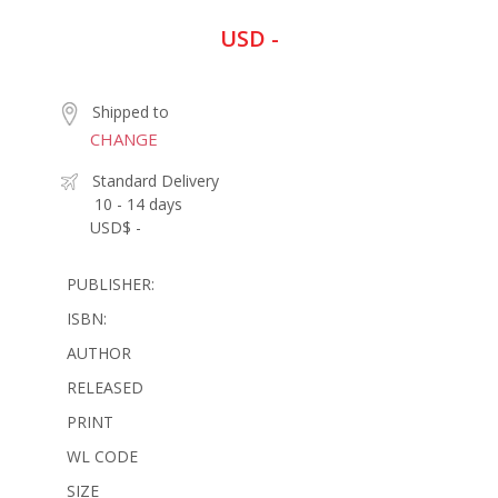
USD -
Shipped to
CHANGE
Standard Delivery
10 - 14 days
USD$ -
PUBLISHER:
ISBN:
AUTHOR
RELEASED
PRINT
WL CODE
SIZE