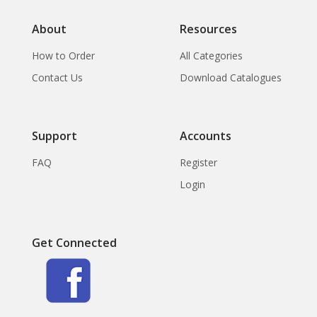
About
Resources
How to Order
All Categories
Contact Us
Download Catalogues
Support
Accounts
FAQ
Register
Login
Get Connected