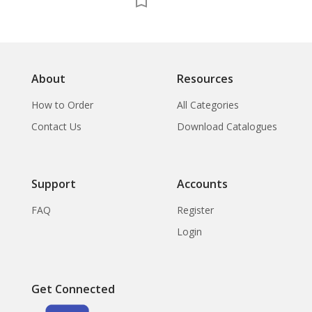
About
Resources
How to Order
All Categories
Contact Us
Download Catalogues
Support
Accounts
FAQ
Register
Login
Get Connected