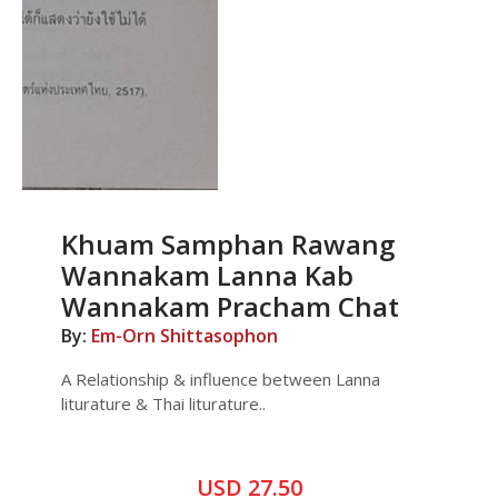
Khuam Samphan Rawang
Wannakam Lanna Kab
Wannakam Pracham Chat
By:
Em-Orn Shittasophon
A Relationship & influence between Lanna
liturature & Thai liturature..
USD 27.50