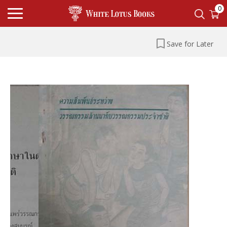
0
Save for Later