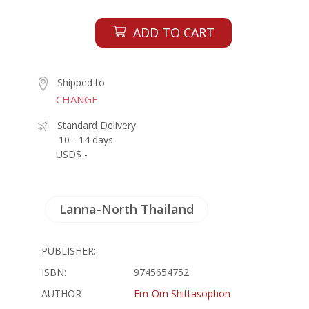
ADD TO CART
Shipped to
CHANGE
Standard Delivery
10 - 14 days
USD$ -
Lanna-North Thailand
PUBLISHER:
ISBN:
9745654752
AUTHOR
Em-Orn Shittasophon