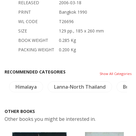
RELEASED
2006-03-18
PRINT
Bangkok 1990
WL CODE
T26696
SIZE
129 pp., 185 x 260 mm
BOOK WEIGHT
0.285 Kg
PACKING WEIGHT
0.200 Kg
RECOMMENDED CATEGORIES
Show All Categories
Himalaya
Lanna-North Thailand
Budd
OTHER BOOKS
Other books you might be interested in.