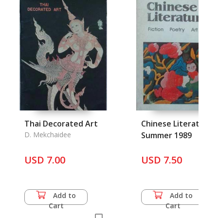
Thai Decorated Art
Chinese Literature,
D. Mekchaidee
Summer 1989
USD 7.00
USD 7.50
Add to
Add to
Cart
Cart