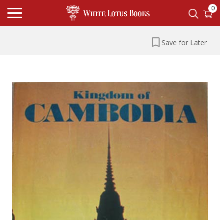
0
Save for Later