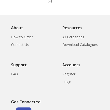
About
Resources
How to Order
All Categories
Contact Us
Download Catalogues
Support
Accounts
FAQ
Register
Login
Get Connected