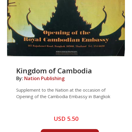
Kingdom of Cambodia
By:
Nation Publishing
Supplement to the Nation at the occasion of
Opening of the Cambodia Embassy in Bangkok
USD 5.50