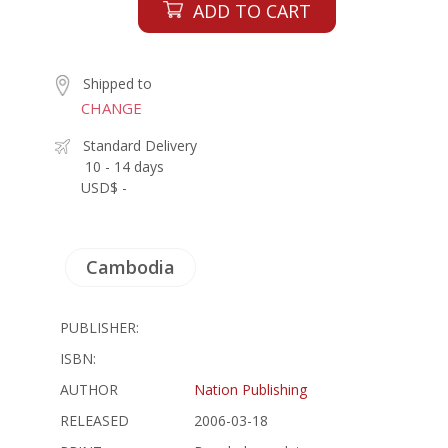
ADD TO CART
Shipped to
CHANGE
Standard Delivery
10 - 14 days
USD$ -
Cambodia
PUBLISHER:
ISBN:
AUTHOR
Nation Publishing
RELEASED
2006-03-18