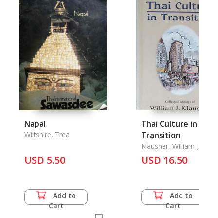
Napal
Thai Culture in
Wiltshire, Trea
Transition
Klausner, William J.
USD 5.50
USD 16.50
Add to
Add to
Cart
Cart