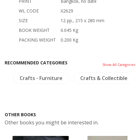
PRINT
Bangkok, no date
WL CODE
X2629
SIZE
12 pp., 215 x 280 mm
BOOK WEIGHT
0.045 Kg
PACKING WEIGHT
0.200 Kg
RECOMMENDED CATEGORIES
Show All Categories
s
Crafts - Furniture
Crafts & Collectible
OTHER BOOKS
Other books you might be interested in.