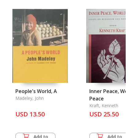
People's World, A
Inner Peace, World
Madeley, John
Peace
Kraft, Kenneth
USD 13.50
USD 25.50
Add to
Add to