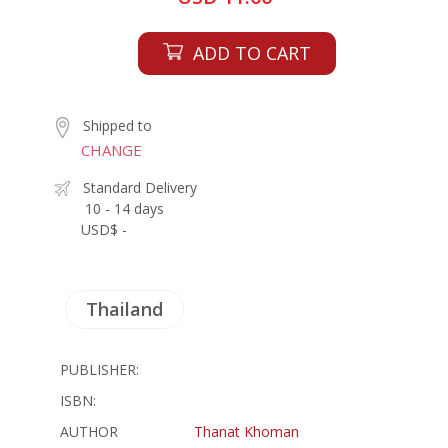
ADD TO CART
Shipped to
CHANGE
Standard Delivery
10 - 14 days
USD$ -
Thailand
PUBLISHER:
ISBN:
AUTHOR
Thanat Khoman