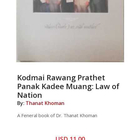
Kodmai Rawang Prathet
Panak Kadee Muang: Law of
Nation
By:
Thanat Khoman
A Feneral book of Dr. Thanat Khoman
USD 11.00