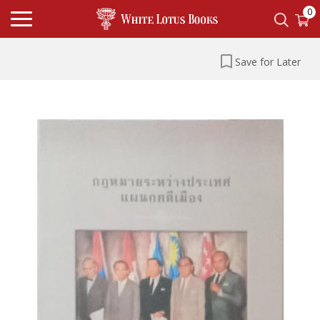
0
Save for Later