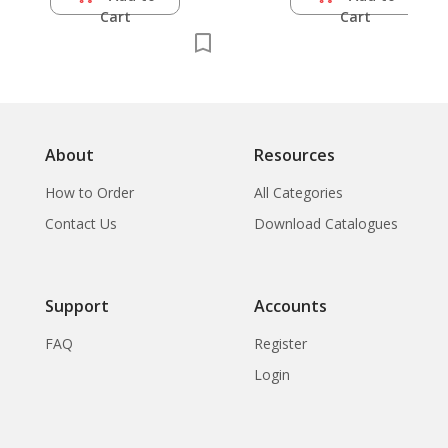
Cart
Cart
About
Resources
How to Order
All Categories
Contact Us
Download Catalogues
Support
Accounts
FAQ
Register
Login