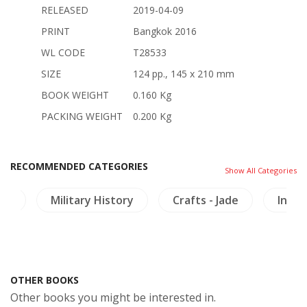
RELEASED
2019-04-09
PRINT
Bangkok 2016
WL CODE
T28533
SIZE
124 pp., 145 x 210 mm
BOOK WEIGHT
0.160 Kg
PACKING WEIGHT
0.200 Kg
RECOMMENDED CATEGORIES
Show All Categories
ts
Military History
Crafts - Jade
Inscr
OTHER BOOKS
Other books you might be interested in.