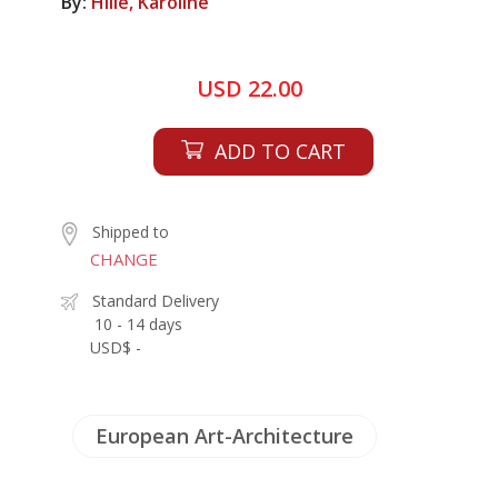
By:
Hille, Karoline
USD 22.00
ADD TO CART
Shipped to
CHANGE
Standard Delivery
10 - 14 days
USD$ -
European Art-Architecture