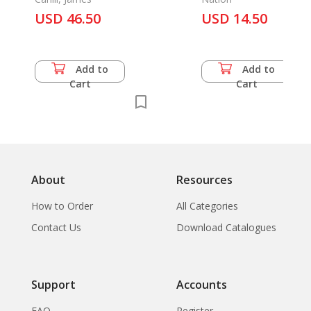
1279-1368
USD 46.50
USD 14.50
Add to
Add to
Cart
Cart
About
Resources
How to Order
All Categories
Contact Us
Download Catalogues
Support
Accounts
FAQ
Register