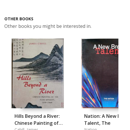
OTHER BOOKS
Other books you might be interested in.
Hills Beyond a River:
Nation: A New Bree
Chinese Painting of
Talent, The
the Yuan Dynasty
Cahill, James
Nation