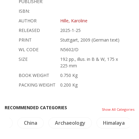
PUBLISHER:
ISBN:
AUTHOR
Hille, Karoline
RELEASED
2025-1-25
PRINT
Stuttgart, 2009 (German text)
WL CODE
N5602/D
SIZE
192 pp., illus. in B & W, 175 x
225 mm
BOOK WEIGHT
0.750 Kg
PACKING WEIGHT
0.200 Kg
RECOMMENDED CATEGORIES
Show All Categories
ogy
China
Archaeology
Himalaya