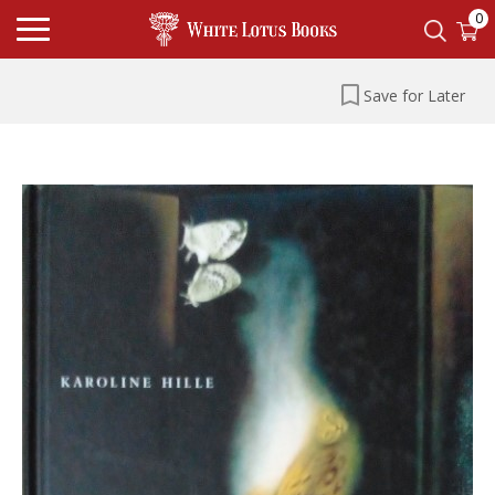
0
Save for Later