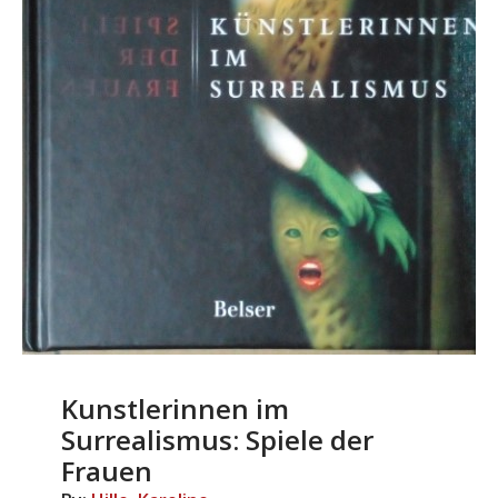
Kunstlerinnen im
Surrealismus: Spiele der
Frauen