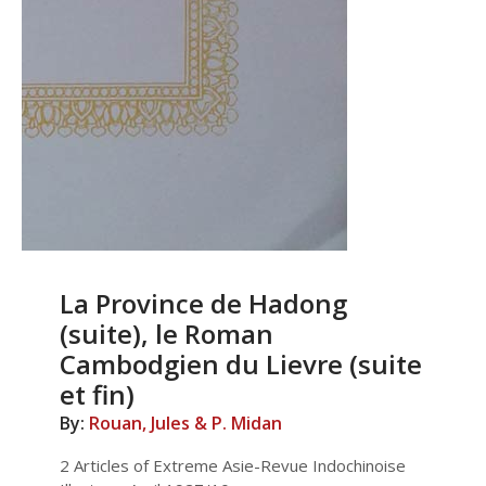
La Province de Hadong
(suite), le Roman
Cambodgien du Lievre (suite
et fin)
By:
Rouan, Jules & P. Midan
2 Articles of Extreme Asie-Revue Indochinoise