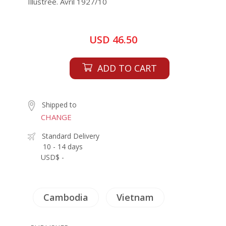
Illustree. Avril 1927/10
USD 46.50
ADD TO CART
Shipped to
CHANGE
Standard Delivery
10 - 14 days
USD$ -
Cambodia
Vietnam