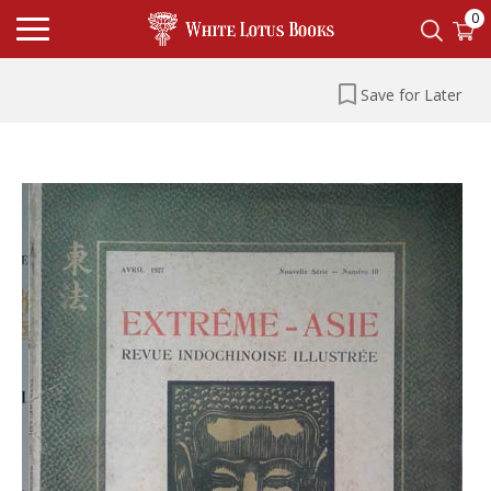
0
Save for Later