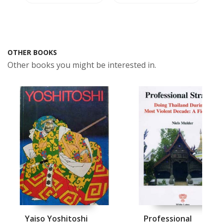
OTHER BOOKS
Other books you might be interested in.
Yaiso Yoshitoshi
Professional