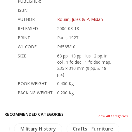
PUBLISHER:
ISBN:
AUTHOR
Rouan, Jules & P. Midan
RELEASED
2006-03-18
PRINT
Paris, 1927
WL CODE
R6565/10
SIZE
63 pp., 13 pp. illus., 2 pp. in
col., 1 folded., 1 folded map,
235 x 310 mm (9 pp. & 18
pp.)
BOOK WEIGHT
0.400 Kg
PACKING WEIGHT
0.200 Kg
RECOMMENDED CATEGORIES
Show All Categories
ng
Military History
Crafts - Furniture