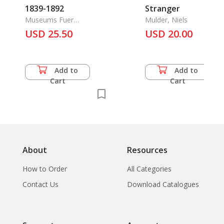
1839-1892
Stranger
Museums Fuer
Mulder, Niels
Ostasiatische Kunst Der
USD 25.50
USD 20.00
Stadt Koeln
Add to
Add to
Cart
Cart
About
Resources
How to Order
All Categories
Contact Us
Download Catalogues