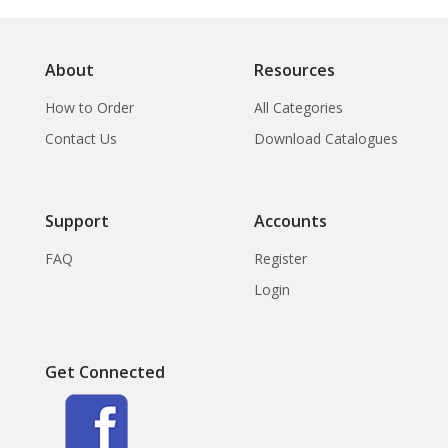
About
Resources
How to Order
All Categories
Contact Us
Download Catalogues
Support
Accounts
FAQ
Register
Login
Get Connected