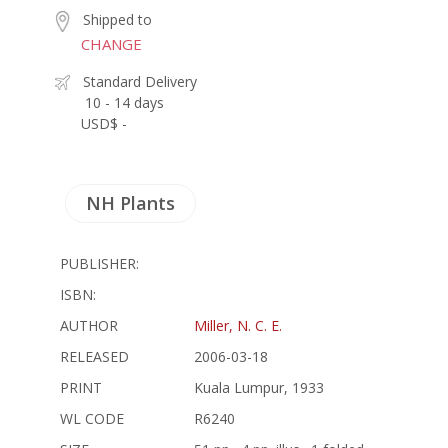
Shipped to
CHANGE
Standard Delivery
10 - 14 days
USD$ -
NH Plants
PUBLISHER:
ISBN:
AUTHOR
Miller, N. C. E.
RELEASED
2006-03-18
PRINT
Kuala Lumpur, 1933
WL CODE
R6240