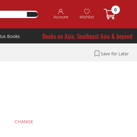
0
Account
Wishlist
Books on Asia, Southeast Asia & beyond
tus Books
Save for Later
CHANGE