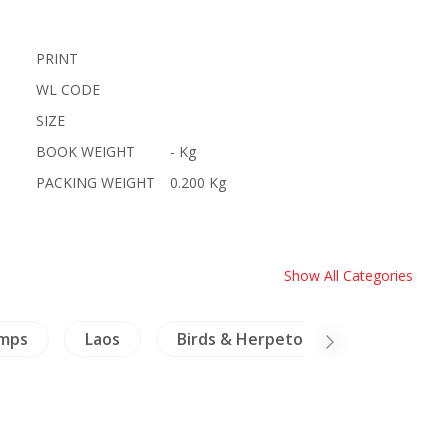
PRINT
WL CODE
SIZE
BOOK WEIGHT
- Kg
PACKING WEIGHT
0.200 Kg
Show All Categories
amps
Laos
Birds & Herpetology
Archit