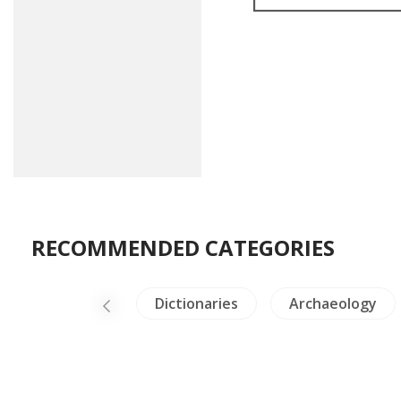
RECOMMENDED CATEGORIES
Himalaya
Dictionaries
Archaeology