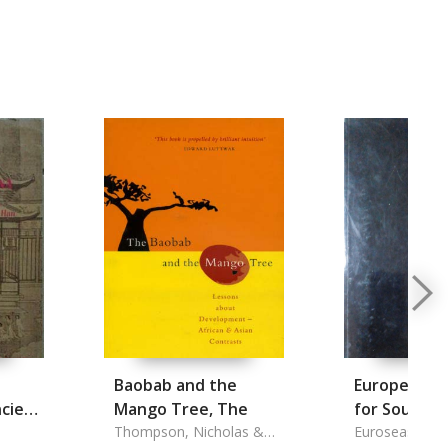
Baobab and the
European As
cient
Mango Tree, The
for Southea
Thompson, Nicholas &
Studies Go
Euroseas