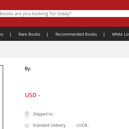
ks
|
Rare Books
|
Recommended Books
|
White Lo
By:
USD -
Shipped to
Standard Delivery
USD$ -