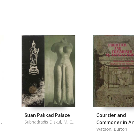
Suan Pakkad Palace
Courtier and
n
Subhadradis Diskul, M. C.
Commoner in An
& A. D. Griswold
China
Watson, Burton