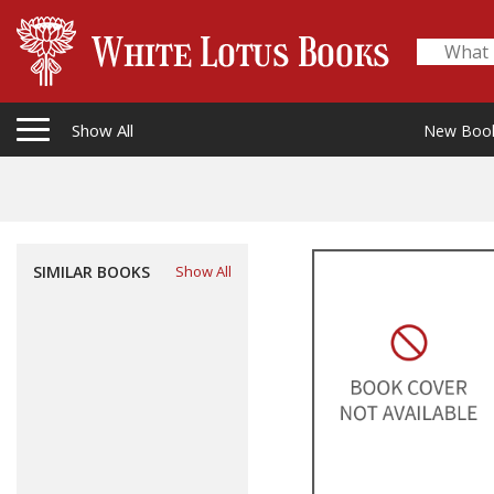
Show All
New Boo
SIMILAR BOOKS
Show All