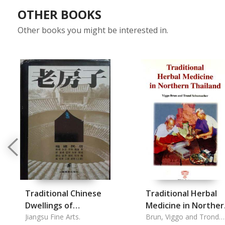
OTHER BOOKS
Other books you might be interested in.
Traditional Chinese
Traditional Herbal
Dwellings of
Medicine in Norther
Fujian.vol.1.: Old
Jiangsu Fine Arts.
Thailand
Brun, Viggo and Trond