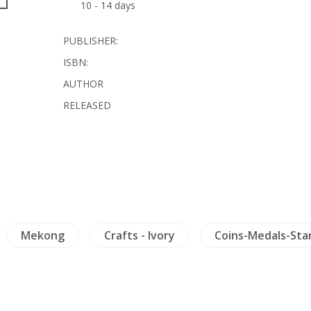
10 - 14 days
PUBLISHER:
ISBN:
AUTHOR
RELEASED
Mekong
Crafts - Ivory
Coins-Medals-St