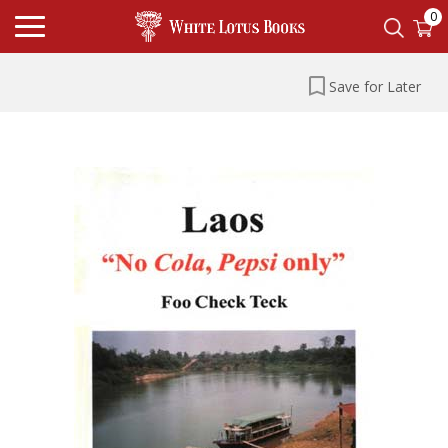
0
Save for Later