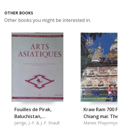
OTHER BOOKS
Other books you might be interested in.
Fouilles de Pirak,
Kraw Ram 700 Pee
Baluchistan,
Chiang mai: The
Remarques
Jarrige, J.-F. & J.-F. Enault
Literature of Chian
Manee Phayomyong,
Prof.