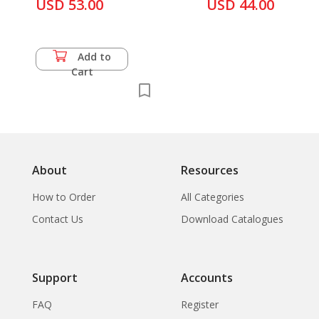
Iconographiques a
USD 53.00
USD 44.00
Mai History
Propos D'Une Tete
de Roi Barbare du
Gandhara,...
Add to
Cart
About
Resources
How to Order
All Categories
Contact Us
Download Catalogues
Support
Accounts
FAQ
Register