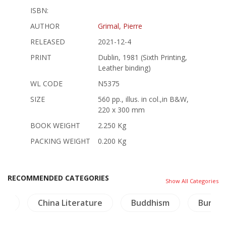
ISBN:
AUTHOR
Grimal, Pierre
RELEASED
2021-12-4
PRINT
Dublin, 1981 (Sixth Printing,
Leather binding)
WL CODE
N5375
SIZE
560 pp., illus. in col.,in B&W,
220 x 300 mm
BOOK WEIGHT
2.250 Kg
PACKING WEIGHT
0.200 Kg
RECOMMENDED CATEGORIES
Show All Categories
and
China Literature
Buddhism
Burma