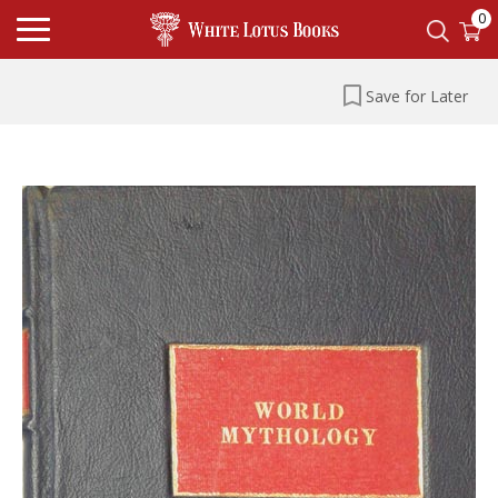
0
Save for Later