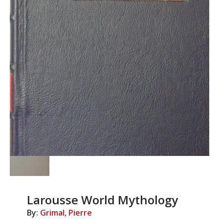
Larousse World Mythology
By:
Grimal, Pierre