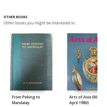
OTHER BOOKS
Other books you might be interested in.
From Peking to
Arts of Asia (March-
Mandalay
April 1980)