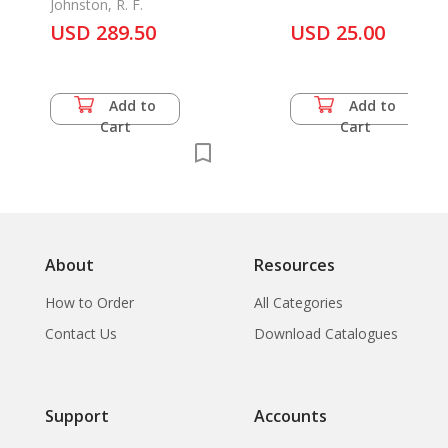
Johnston, R. F.
USD 289.50
USD 25.00
Add to
Add to
Cart
Cart
About
Resources
How to Order
All Categories
Contact Us
Download Catalogues
Support
Accounts