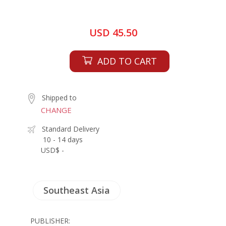
USD 45.50
ADD TO CART
Shipped to
CHANGE
Standard Delivery
10 - 14 days
USD$ -
Southeast Asia
PUBLISHER: