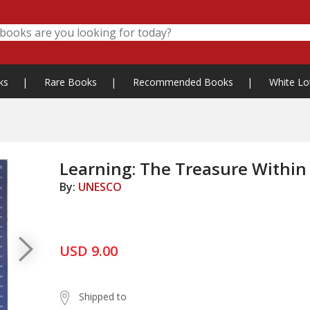
ks
|
Rare Books
|
Recommended Books
|
White Lo
Learning: The Treasure Within
By:
UNESCO
USD 9.00
Shipped to