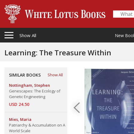
Show All
New Boo
Learning: The Treasure Within
SIMILAR BOOKS
Show All
Nottingham, Stephen
Genescapes: The Ecology of
Genetic Engineeting
USD 24.50
Mies, Maria
Patriarchy & Accumulation on A
World Scale