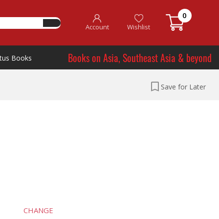
0
Account
Wishlist
Books on Asia, Southeast Asia & beyond
tus Books
Save for Later
CHANGE