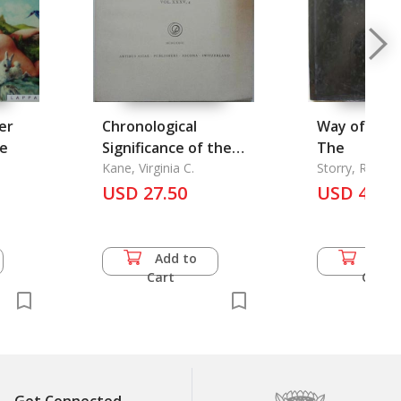
er
Chronological
Way of the 
de
Significance of the
The
Inscribed Ancestor
Kane, Virginia C.
Storry, Richar
Forman
Dedication in the
USD 27.50
USD 46.5
Periodization of
Shang Dynasty
Bronze Vessels Vol.
Add to
Add 
35.4, The
Cart
Cart