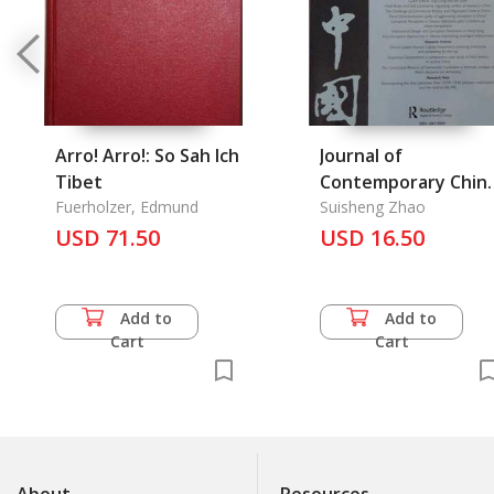
Arro! Arro!: So Sah Ich
Journal of
Tibet
Contemporary Chin
Fuerholzer, Edmund
Vol. 22/79 January
Suisheng Zhao
USD 71.50
2013
USD 16.50
Add to
Add to
Cart
Cart