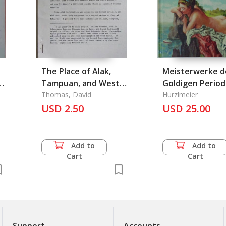
The Place of Alak,
Meisterwerke d
a
Tampuan, and West
Goldigen Perio
Bahnaric 1
Thomas, David
Hurzlmeier
USD 2.50
USD 25.00
Add to
Add to
Cart
Cart