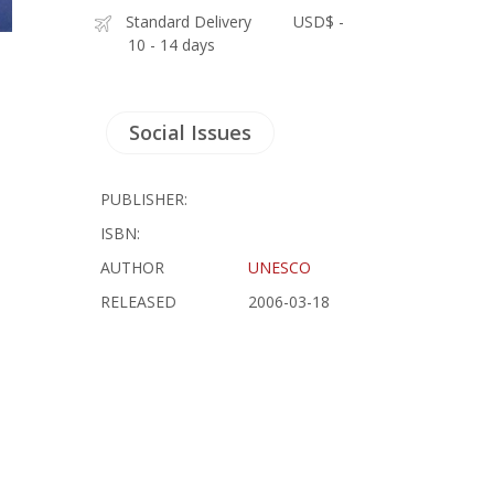
Standard Delivery
USD$ -
10 - 14 days
Social Issues
PUBLISHER:
ISBN:
AUTHOR
UNESCO
RELEASED
2006-03-18