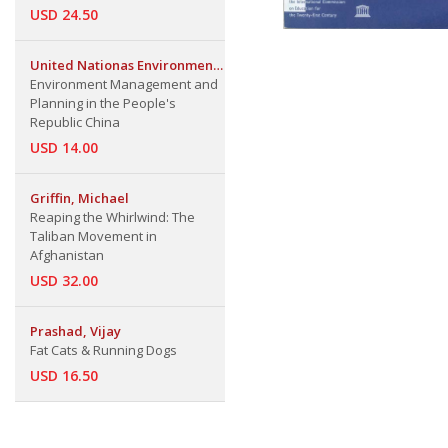
USD 24.50
United Nationas Environment
Programme Regional Office
Environment Management and
for Asia & The Pacific
Planning in the People's
Republic China
USD 14.00
Griffin, Michael
Reaping the Whirlwind: The
Taliban Movement in
Afghanistan
USD 32.00
Prashad, Vijay
Fat Cats & Running Dogs
USD 16.50