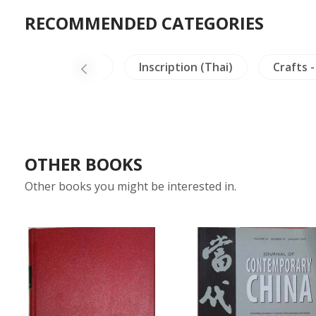
RECOMMENDED CATEGORIES
Archaeology
Inscription (Thai)
Crafts -
OTHER BOOKS
Other books you might be interested in.