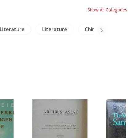
Show All Categories
Literature
Literature
China Literature