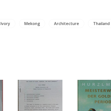
 Ivory
Mekong
Architecture
Thailand 