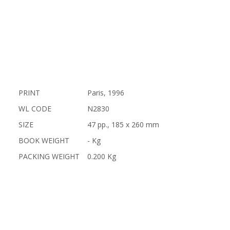
PRINT
Paris, 1996
WL CODE
N2830
SIZE
47 pp., 185 x 260 mm
BOOK WEIGHT
- Kg
PACKING WEIGHT
0.200 Kg