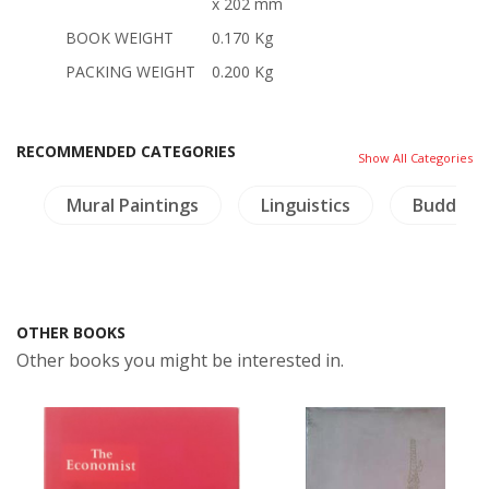
x 202 mm
BOOK WEIGHT
0.170 Kg
PACKING WEIGHT
0.200 Kg
RECOMMENDED CATEGORIES
Show All Categories
a
Mural Paintings
Linguistics
Buddhis
OTHER BOOKS
Other books you might be interested in.