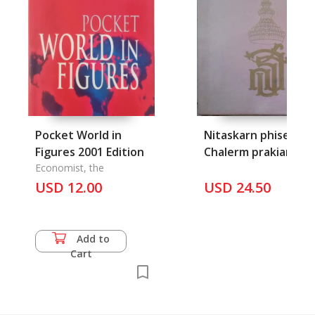
Pocket World in
Nitaskarn phiset
Figures 2001 Edition
Chalerm prakiart
Economist, the
somdet prathep
USD 12.00
USD 24.50
rattana rajasuda
Add to
Cart