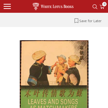
0
Save for Later