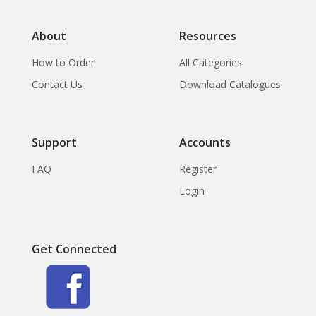
About
Resources
How to Order
All Categories
Contact Us
Download Catalogues
Support
Accounts
FAQ
Register
Login
Get Connected