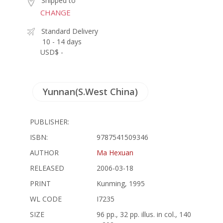
Shipped to
CHANGE
Standard Delivery
10 - 14 days
USD$ -
Yunnan(S.West China)
PUBLISHER:
ISBN:
9787541509346
AUTHOR
Ma Hexuan
RELEASED
2006-03-18
PRINT
Kunming, 1995
WL CODE
I7235
SIZE
96 pp., 32 pp. illus. in col., 140