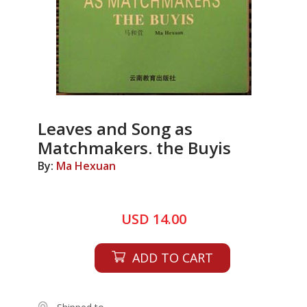
Leaves and Song as
Matchmakers. the Buyis
By:
Ma Hexuan
USD 14.00
ADD TO CART