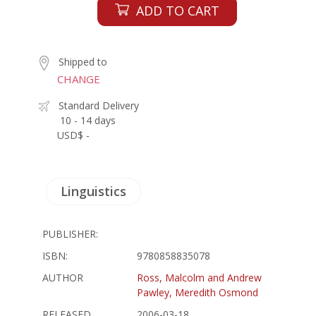
ADD TO CART
Shipped to
CHANGE
Standard Delivery
10 - 14 days
USD$ -
Linguistics
PUBLISHER:
ISBN:
9780858835078
AUTHOR
Ross, Malcolm and Andrew
Pawley, Meredith Osmond
RELEASED
2006-03-18