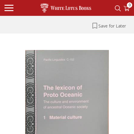
0
Save for Later