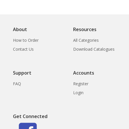
About
Resources
How to Order
All Categories
Contact Us
Download Catalogues
Support
Accounts
FAQ
Register
Login
Get Connected