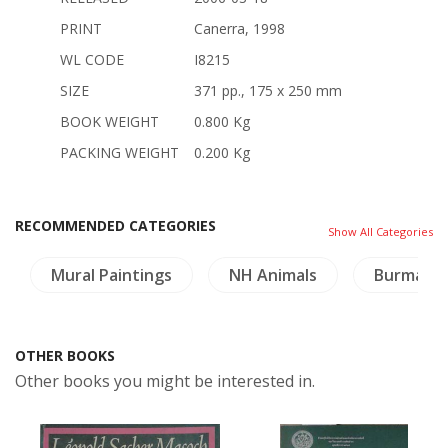
PRINT
Canerra, 1998
WL CODE
I8215
SIZE
371 pp., 175 x 250 mm
BOOK WEIGHT
0.800 Kg
PACKING WEIGHT
0.200 Kg
RECOMMENDED CATEGORIES
Show All Categories
Mural Paintings
NH Animals
Burma
OTHER BOOKS
Other books you might be interested in.