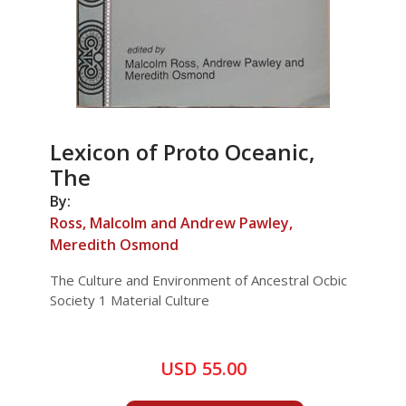
Lexicon of Proto Oceanic,
The
By:
Ross, Malcolm and Andrew Pawley,
Meredith Osmond
The Culture and Environment of Ancestral Ocbic
Society 1 Material Culture
USD 55.00