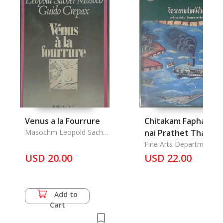
Venus a la Fourrure
Chitakam Faphanan
Masochm Leopold Sacher
nai Prathet Thai, W
& Guido Crepax
Chonthara Singhe:
Fine Arts Department
USD 20.00
Mural in Thailand,
USD 22.00
Chontrara Singhe in
Narathiwat
Add to
Cart