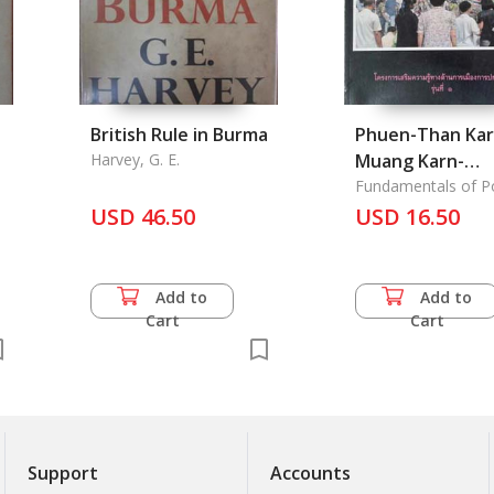
British Rule in Burma
Phuen-Than Kar
Harvey, G. E.
Muang Karn-
Phokkhong: Basi
Fundamentals of Pol
Gervernmance
USD 46.50
Politics and
USD 16.50
Government in
Thailand
Add to
Add to
Cart
Cart
Support
Accounts