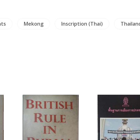
nts
Mekong
Inscription (Thai)
Thailan