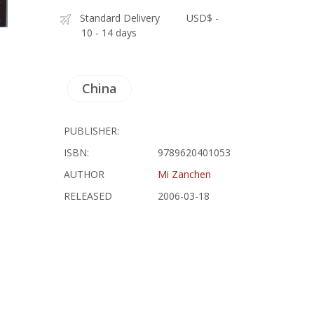
Standard Delivery
USD$ -
10 - 14 days
China
PUBLISHER:
ISBN:
9789620401053
AUTHOR
Mi Zanchen
RELEASED
2006-03-18