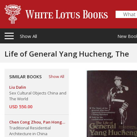
Show All
New Boo
Life of General Yang Hucheng, The
SIMILAR BOOKS
Show All
Liu Dalin
Sex Cultural Objects China and
The World
USD 550.00
Chen Cong Zhou, Pan Hong
Zuan & Lu Yue Jie
Traditional Residential
Architecture in China