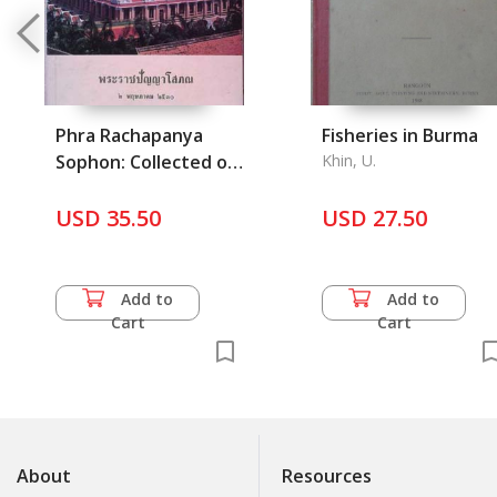
Phra Rachapanya
Fisheries in Burma
Sophon: Collected of
Khin, U.
Who are the abbot
wat Ratchanatda
USD 35.50
USD 27.50
Woraviharn and the
History of Loha
Prasart 1, 2 and 3
Add to
Add to
Cart
Cart
About
Resources