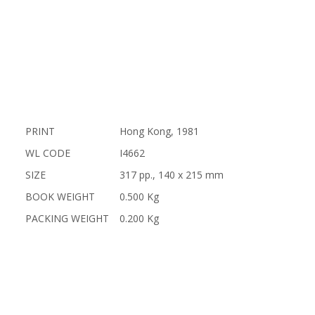
PRINT
Hong Kong, 1981
WL CODE
I4662
SIZE
317 pp., 140 x 215 mm
BOOK WEIGHT
0.500 Kg
PACKING WEIGHT
0.200 Kg