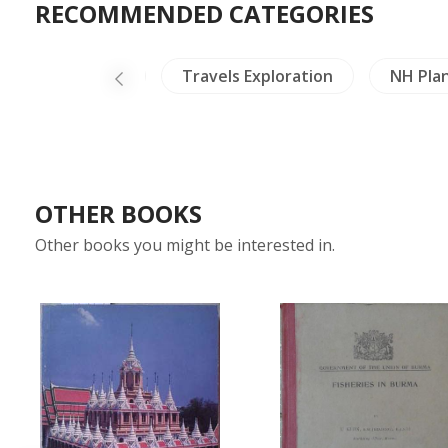
RECOMMENDED CATEGORIES
land
Laos
Travels Exploration
NH Pla
OTHER BOOKS
Other books you might be interested in.