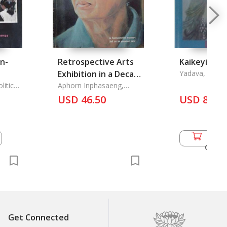
n-
Retrospective Arts
Kaikeyi
Exhibition in a Decade
Yadava, Om P
cs of
itics -
1983-1993
Aphorn Inphasaeng,
Acharn
USD 46.50
USD 8.00
Add 
Cart
Get Connected