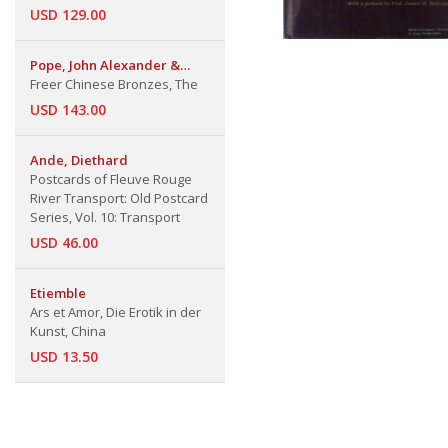
USD 129.00
Pope, John Alexander &
Rutherford John Gettens &
Freer Chinese Bronzes, The
James Cahill & Noel Barnard
USD 143.00
Ande, Diethard
Postcards of Fleuve Rouge
River Transport: Old Postcard
Series, Vol. 10: Transport
USD 46.00
Etiemble
Ars et Amor, Die Erotik in der
Kunst, China
USD 13.50