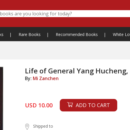
ks
|
Rare Books
|
Recommended Books
|
White Lo
Life of General Yang Hucheng,
By:
Mi Zanchen
USD 10.00
ADD TO CART
Shipped to