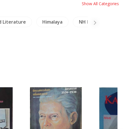
Show All Categories
d Literature
Himalaya
NH Healing & Health