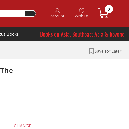
0
Account
Wishlist
Books on Asia, Southeast Asia & beyond
tus Books
Save for Later
 The
CHANGE