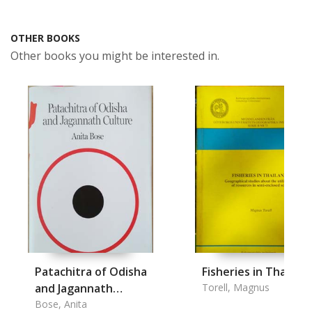
OTHER BOOKS
Other books you might be interested in.
Patachitra of Odisha
Fisheries in Thailand
and Jagannath
Torell, Magnus
Culture
Bose, Anita