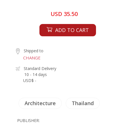
USD 35.50
ADD TO CART
Shipped to
CHANGE
Standard Delivery
10 - 14 days
USD$ -
Architecture
Thailand
PUBLISHER: