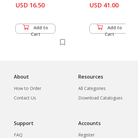
USD 16.50
USD 41.00
Add to
Add to
Cart
Cart
About
Resources
How to Order
All Categories
Contact Us
Download Catalogues
Support
Accounts
FAQ
Register