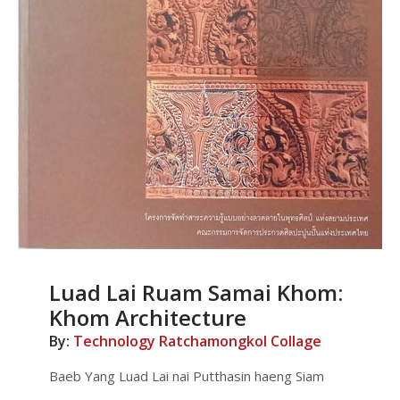
Luad Lai Ruam Samai Khom:
Khom Architecture
By:
Technology Ratchamongkol Collage
Baeb Yang Luad Lai nai Putthasin haeng Siam