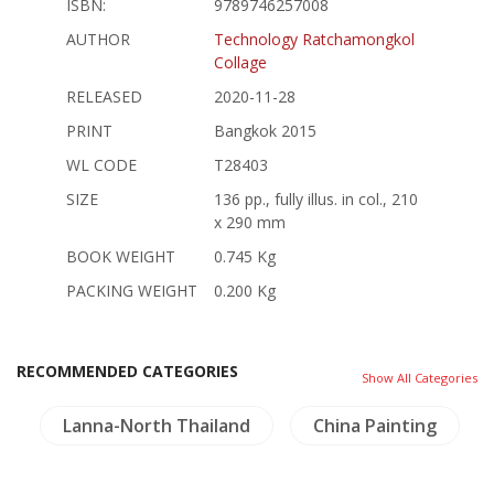
ISBN:
9789746257008
AUTHOR
Technology Ratchamongkol
Collage
RELEASED
2020-11-28
PRINT
Bangkok 2015
WL CODE
T28403
SIZE
136 pp., fully illus. in col., 210
x 290 mm
BOOK WEIGHT
0.745 Kg
PACKING WEIGHT
0.200 Kg
RECOMMENDED CATEGORIES
Show All Categories
Lanna-North Thailand
China Painting