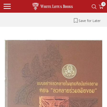
0
Save for Later