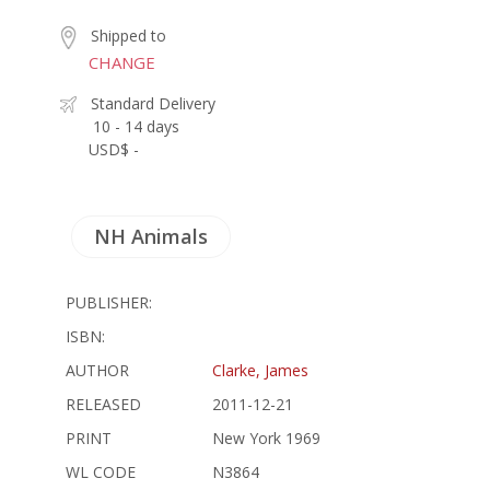
Shipped to
CHANGE
Standard Delivery
10 - 14 days
USD$ -
NH Animals
PUBLISHER:
ISBN:
AUTHOR
Clarke, James
RELEASED
2011-12-21
PRINT
New York 1969
WL CODE
N3864