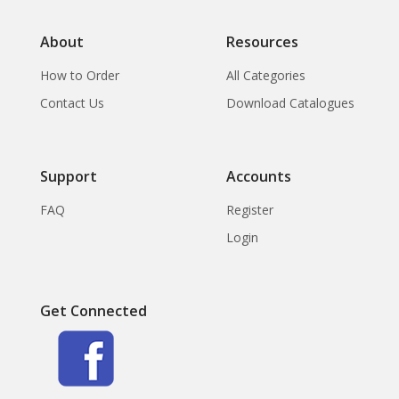
About
Resources
How to Order
All Categories
Contact Us
Download Catalogues
Support
Accounts
FAQ
Register
Login
Get Connected