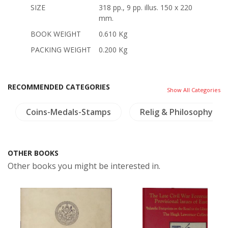
SIZE
318 pp., 9 pp. illus. 150 x 220
mm.
BOOK WEIGHT
0.610 Kg
PACKING WEIGHT
0.200 Kg
RECOMMENDED CATEGORIES
Show All Categories
Coins-Medals-Stamps
Relig & Philosophy
OTHER BOOKS
Other books you might be interested in.