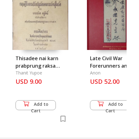
Thisadee nai karn
Late Civil War
prabprung raksa
Forerunners and
thavorn watthu nai
Thanit Yupoe
Provisional Issues of
Anon
wat- Theory of
USD 9.00
East China
USD 52.00
Restoration of Art
Objects in Temples
Add to
Add to
Cart
Cart