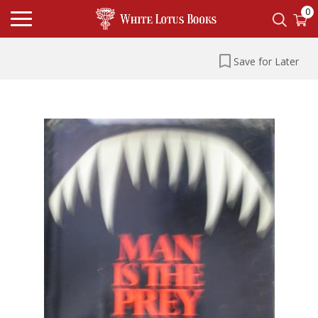
0
Save for Later