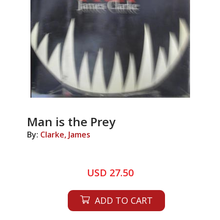
Man is the Prey
By:
Clarke, James
USD 27.50
ADD TO CART