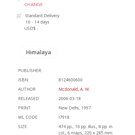
CHANGE
Standard Delivery
10 - 14 days
USD$ -
Himalaya
PUBLISHER:
ISBN:
8124600600
AUTHOR
Mcdonald, A. W.
RELEASED
2006-03-18
PRINT
New Delhi, 1997
WL CODE
I7918
SIZE
474 pp., 16 pp. illus., 8 pp. in
col., 6 maps, 220 x 285 mm