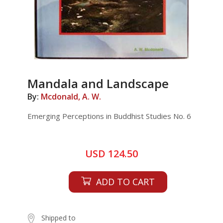
Mandala and Landscape
By:
Mcdonald, A. W.
Emerging Perceptions in Buddhist Studies No. 6
USD 124.50
ADD TO CART
Shipped to