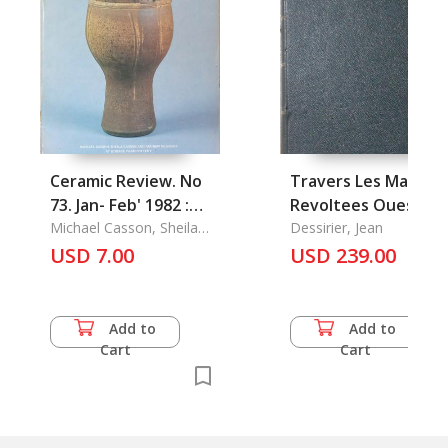
Ceramic Review. No
Travers Les Marche
73. Jan- Feb' 1982 :
Revoltees Ouest-
Wobage Frrm Pottery
Michael Casson, Sheila
Chinois, A
Dessirier, Jean
Casson & Andrew
USD 7.00
USD 239.00
McGarva
Add to
Add to
Cart
Cart