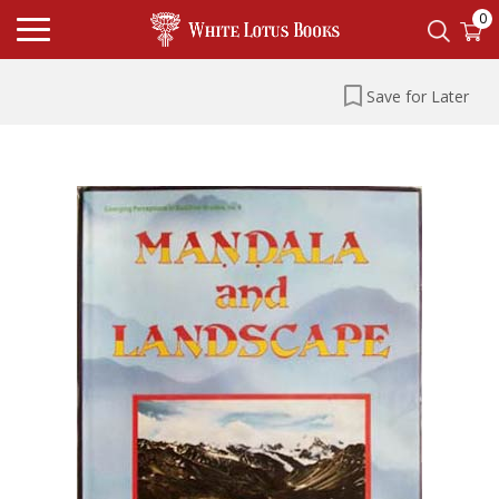
0
Save for Later