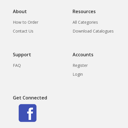
About
Resources
How to Order
All Categories
Contact Us
Download Catalogues
Support
Accounts
FAQ
Register
Login
Get Connected