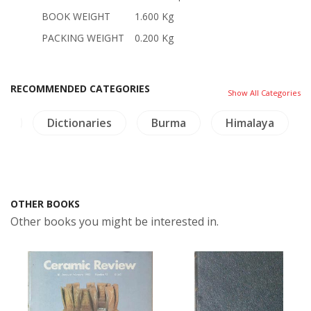
BOOK WEIGHT
1.600 Kg
PACKING WEIGHT
0.200 Kg
RECOMMENDED CATEGORIES
Show All Categories
re
Dictionaries
Burma
Himalaya
OTHER BOOKS
Other books you might be interested in.