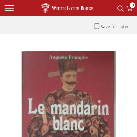
0
Save for Later