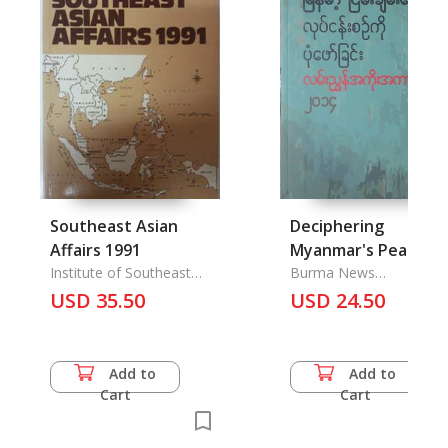
Southeast Asian
Deciphering
Affairs 1991
Myanmar's Peace
Institute of Southeast
Process: A Referenc
Burma News
Asian Studies
International
USD 35.50
Guide 2014
USD 24.50
Add to
Add to
Cart
Cart