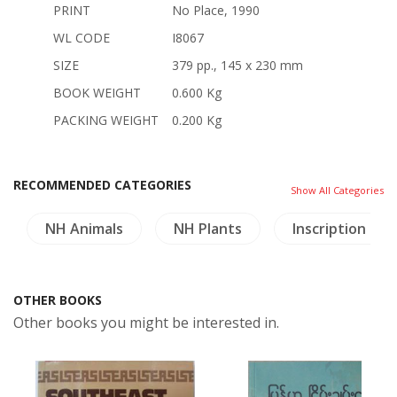
PRINT
No Place, 1990
WL CODE
I8067
SIZE
379 pp., 145 x 230 mm
BOOK WEIGHT
0.600 Kg
PACKING WEIGHT
0.200 Kg
RECOMMENDED CATEGORIES
Show All Categories
NH Animals
NH Plants
Inscription (Th
OTHER BOOKS
Other books you might be interested in.