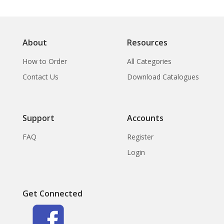
About
Resources
How to Order
All Categories
Contact Us
Download Catalogues
Support
Accounts
FAQ
Register
Login
Get Connected