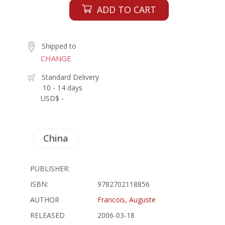
ADD TO CART
Shipped to
CHANGE
Standard Delivery
10 - 14 days
USD$ -
China
PUBLISHER:
ISBN:
9782702118856
AUTHOR
Francois, Auguste
RELEASED
2006-03-18