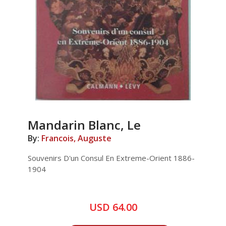
Mandarin Blanc, Le
By:
Francois, Auguste
Souvenirs D'un Consul En Extreme-Orient 1886-
1904
USD 64.00