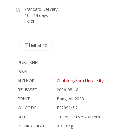
Standard Delivery
10 - 14 days
USD$ -
Thailand
PUBLISHER:
ISBN:
AUTHOR
Chulalongkorn University
RELEASED
2006-03-18
PRINT
Bangkok 2003
WL CODE
E22091/6.2
SIZE
118 pp., 215 x 280 mm
BOOK WEIGHT
0.300 Kg