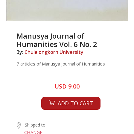
Manusya Journal of
Humanities Vol. 6 No. 2
By:
Chulalongkorn University
7 articles of Manusya Journal of Humanities
USD 9.00
ADD TO CART
Shipped to
CHANGE