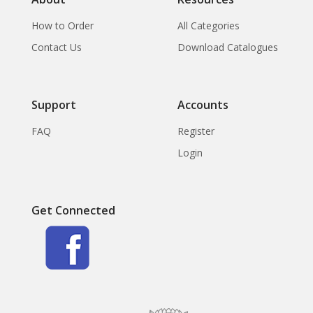
How to Order
All Categories
Contact Us
Download Catalogues
Support
Accounts
FAQ
Register
Login
Get Connected