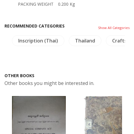
PACKING WEIGHT
0.200 Kg
RECOMMENDED CATEGORIES
Show All Categories
s
Inscription (Thai)
Thailand
Crafts - 
OTHER BOOKS
Other books you might be interested in.