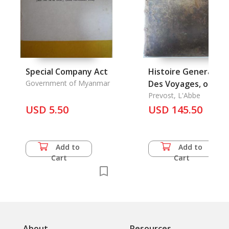
Special Company Act
Histoire Generale
Government of Myanmar
Des Voyages, ou
Nouvelle Collection
Prevost, L'Abbe
USD 5.50
de Toutes les
USD 145.50
Relations de Vorage
Vol.12 (without illus
Add to
Add to
Cart
Cart
About
Resources