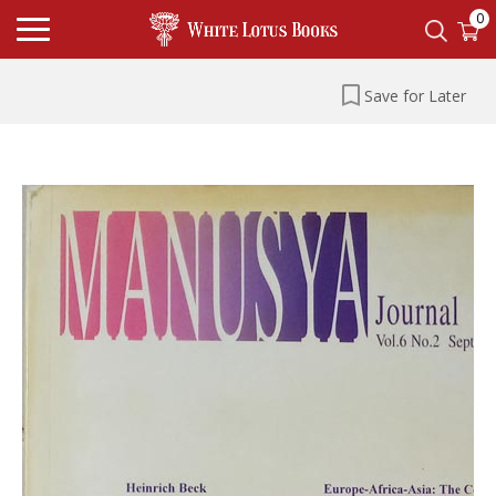
0
Save for Later