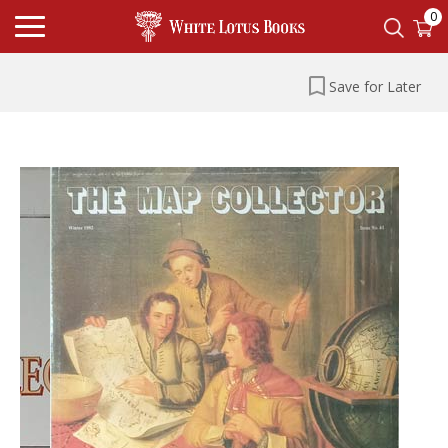
0
Save for Later