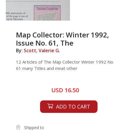
Map Collector: Winter 1992,
Issue No. 61, The
By:
Scott, Valerie G.
12 Articles of The Map Collector Winter 1992 No.
61 many Titles and mnat other
USD 16.50
ADD TO CART
Shipped to