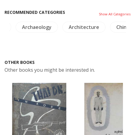
RECOMMENDED CATEGORIES
Show All Categories
ts
Archaeology
Architecture
China
OTHER BOOKS
Other books you might be interested in.