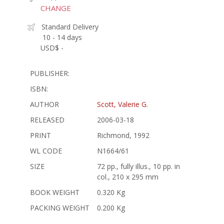
CHANGE
Standard Delivery
10 - 14 days
USD$ -
PUBLISHER:
ISBN:
AUTHOR
Scott, Valerie G.
RELEASED
2006-03-18
PRINT
Richmond, 1992
WL CODE
N1664/61
SIZE
72 pp., fully illus., 10 pp. in
col., 210 x 295 mm
BOOK WEIGHT
0.320 Kg
PACKING WEIGHT
0.200 Kg