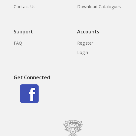
Contact Us
Download Catalogues
Support
Accounts
FAQ
Register
Login
Get Connected