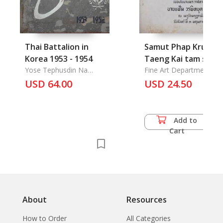
Thai Battalion in
Samut Phap Krueng
Korea 1953 - 1954
Taeng Kai tam sama
Yose Tephusdin Na
Prawatsart lae
Fine Art Department
Ayuthya, Maj.
USD 64.00
Borankadee: An
USD 24.50
Illustrated book of
Costumes, Based on
Historical and
Add to
Archaeological
Cart
Evidence
About
Resources
How to Order
All Categories