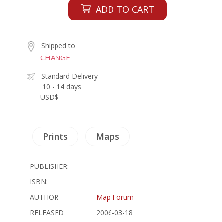
ADD TO CART
Shipped to
CHANGE
Standard Delivery
10 - 14 days
USD$ -
Prints
Maps
PUBLISHER:
ISBN:
AUTHOR
Map Forum
RELEASED
2006-03-18