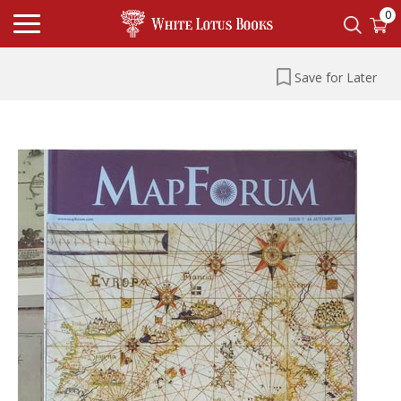
0
Save for Later