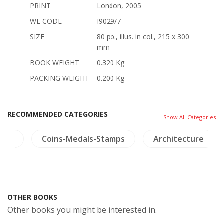
PRINT
London, 2005
WL CODE
I9029/7
SIZE
80 pp., illus. in col., 215 x 300
mm
BOOK WEIGHT
0.320 Kg
PACKING WEIGHT
0.200 Kg
RECOMMENDED CATEGORIES
Show All Categories
ture
Coins-Medals-Stamps
Architecture
OTHER BOOKS
Other books you might be interested in.