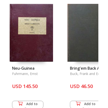
Neu-Guinea
Bring'em Back Alive
Fuhrmann, Ernst
Buck, Frank and Edward
Anthony
USD 145.50
USD 46.50
Add to
Add to