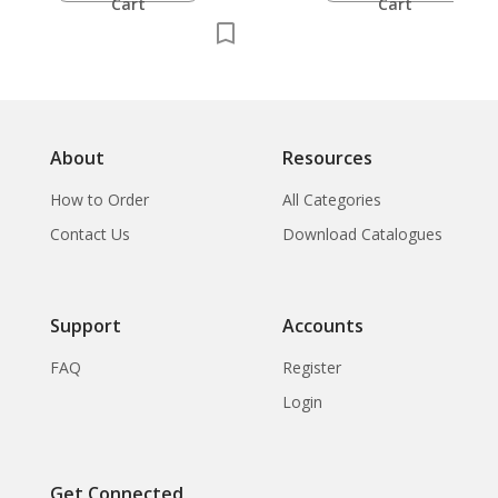
Cart
Cart
About
Resources
How to Order
All Categories
Contact Us
Download Catalogues
Support
Accounts
FAQ
Register
Login
Get Connected