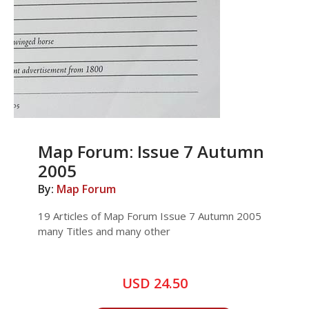
Map Forum: Issue 7 Autumn
2005
By:
Map Forum
19 Articles of Map Forum Issue 7 Autumn 2005
many Titles and many other
USD 24.50