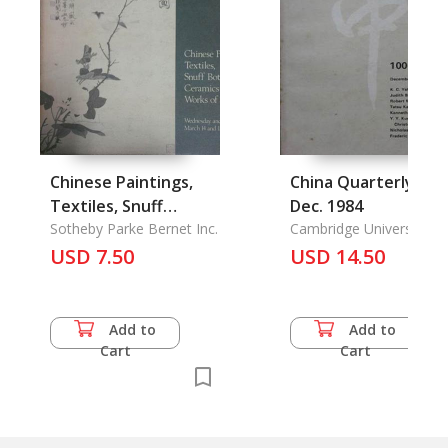
Chinese Paintings,
China Quarterly 100
Textiles, Snuff
Dec. 1984
Bottles, Ceramics &
Sotheby Parke Bernet Inc.
Cambridge University
Press
USD 7.50
Works of Art
USD 14.50
Add to
Add to
Cart
Cart