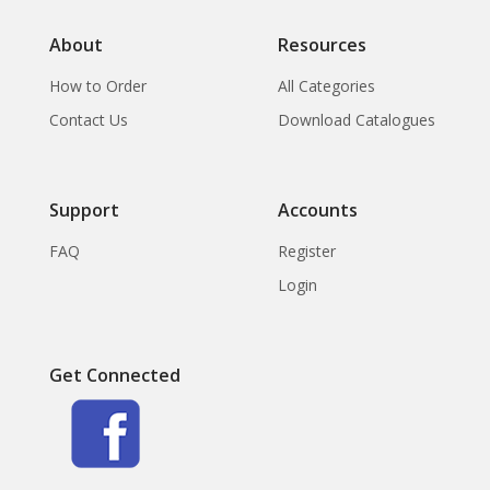
About
Resources
How to Order
All Categories
Contact Us
Download Catalogues
Support
Accounts
FAQ
Register
Login
Get Connected