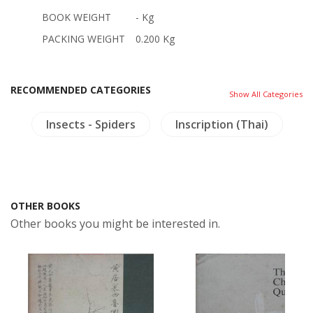
BOOK WEIGHT
- Kg
PACKING WEIGHT
0.200 Kg
RECOMMENDED CATEGORIES
Show All Categories
gy
Insects - Spiders
Inscription (Thai)
OTHER BOOKS
Other books you might be interested in.