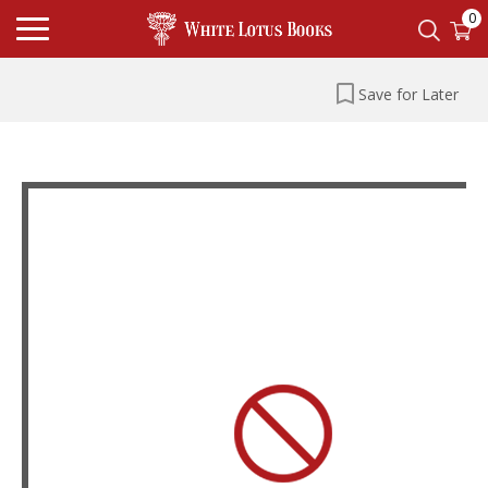
0
Save for Later