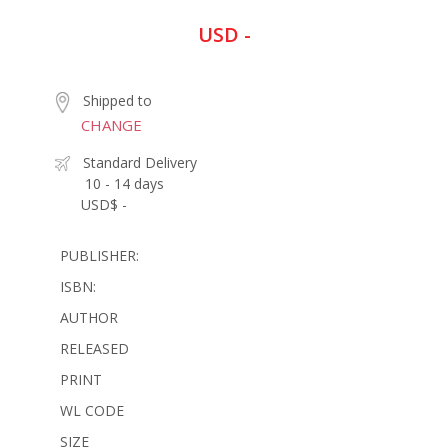
USD -
Shipped to
CHANGE
Standard Delivery
10 - 14 days
USD$ -
PUBLISHER:
ISBN:
AUTHOR
RELEASED
PRINT
WL CODE
SIZE