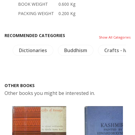
BOOK WEIGHT
0.600 Kg
PACKING WEIGHT
0.200 Kg
RECOMMENDED CATEGORIES
Show All Categories
a
Dictionaries
Buddhism
Crafts - Ivory
OTHER BOOKS
Other books you might be interested in.