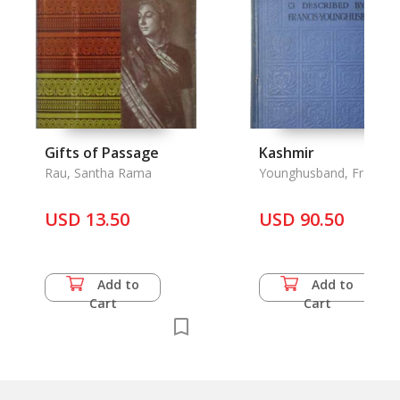
Gifts of Passage
Kashmir
Rau, Santha Rama
Younghusband, Franas,
E. Molyneux
USD 13.50
USD 90.50
Add to
Add to
Cart
Cart