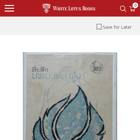
0
Save for Later