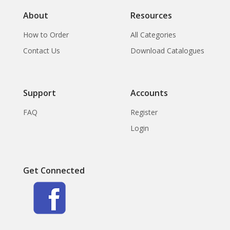
About
Resources
How to Order
All Categories
Contact Us
Download Catalogues
Support
Accounts
FAQ
Register
Login
Get Connected