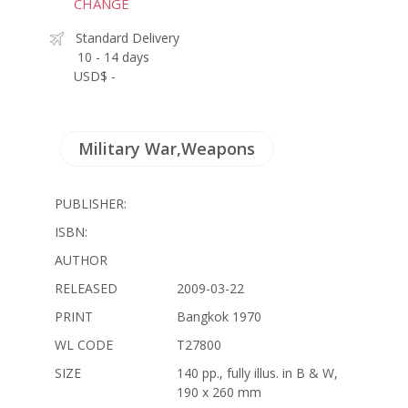
CHANGE
Standard Delivery
10 - 14 days
USD$ -
Military War,Weapons
PUBLISHER:
ISBN:
AUTHOR
RELEASED
2009-03-22
PRINT
Bangkok 1970
WL CODE
T27800
SIZE
140 pp., fully illus. in B & W,
190 x 260 mm