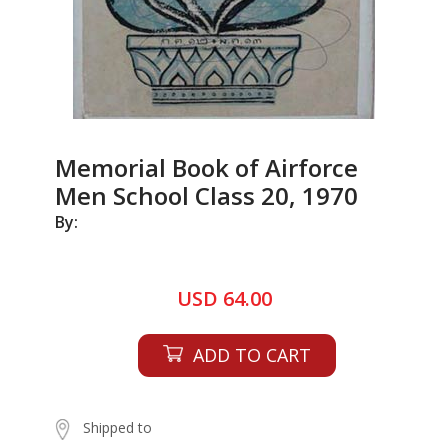
Memorial Book of Airforce
Men School Class 20, 1970
By:
USD 64.00
ADD TO CART
Shipped to