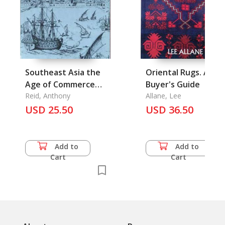
Southeast Asia the
Oriental Rugs. A
Age of Commerce
Buyer's Guide
1450-1680 Vol. Two:
Reid, Anthony
Allane, Lee
Expansion and Crisis
USD 25.50
USD 36.50
Add to
Add to
Cart
Cart