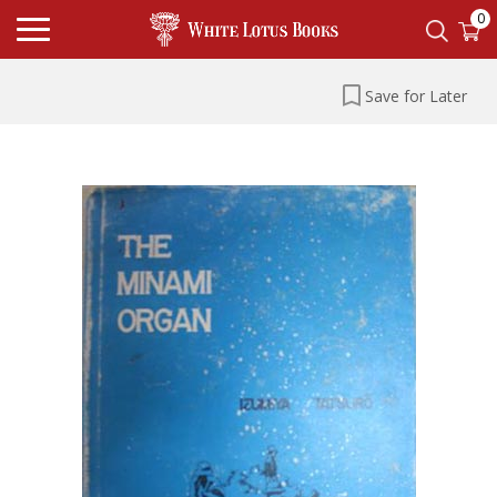
0
Save for Later