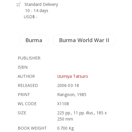
Standard Delivery
10 - 14 days
USD$ -
Burma
Burma World War II
PUBLISHER:
ISBN:
AUTHOR
Izumiya Tatsuro
RELEASED
2006-03-18
PRINT
Rangoon, 1985
WL CODE
X1108
SIZE
225 pp., 11 pp. illus., 185 x
250 mm
BOOK WEIGHT
0.700 Kg