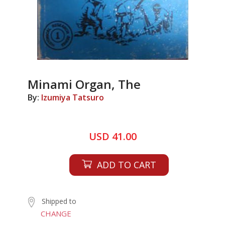
Minami Organ, The
By:
Izumiya Tatsuro
USD 41.00
ADD TO CART
Shipped to
CHANGE