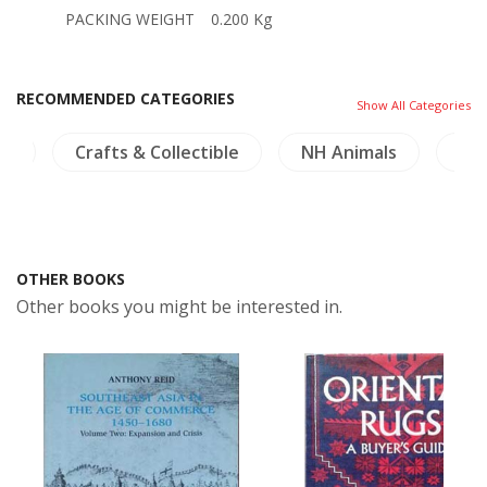
PACKING WEIGHT
0.200 Kg
RECOMMENDED CATEGORIES
Show All Categories
re
Crafts & Collectible
NH Animals
NH 
OTHER BOOKS
Other books you might be interested in.