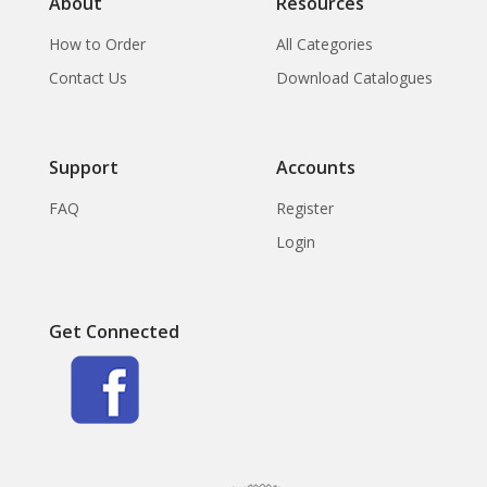
About
Resources
How to Order
All Categories
Contact Us
Download Catalogues
Support
Accounts
FAQ
Register
Login
Get Connected