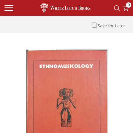
0
Save for Later