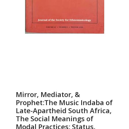
Mirror, Mediator, &
Prophet:The Music Indaba of
Late-Apartheid South Africa,
The Social Meanings of
Modal Practices: Status,