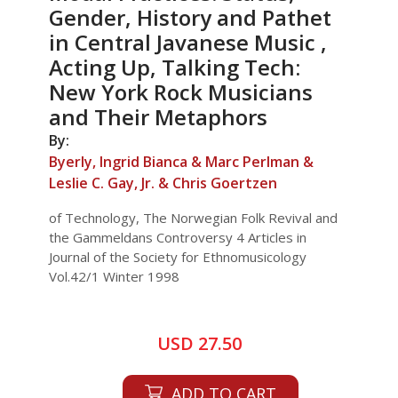
Gender, History and Pathet
in Central Javanese Music ,
Acting Up, Talking Tech:
New York Rock Musicians
and Their Metaphors
By:
Byerly, Ingrid Bianca & Marc Perlman &
Leslie C. Gay, Jr. & Chris Goertzen
of Technology, The Norwegian Folk Revival and
the Gammeldans Controversy 4 Articles in
Journal of the Society for Ethnomusicology
Vol.42/1 Winter 1998
USD 27.50
ADD TO CART