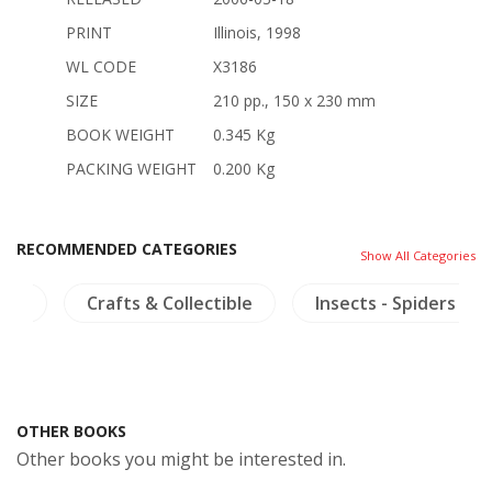
PRINT
Illinois, 1998
WL CODE
X3186
SIZE
210 pp., 150 x 230 mm
BOOK WEIGHT
0.345 Kg
PACKING WEIGHT
0.200 Kg
RECOMMENDED CATEGORIES
Show All Categories
ngs
Crafts & Collectible
Insects - Spiders
OTHER BOOKS
Other books you might be interested in.