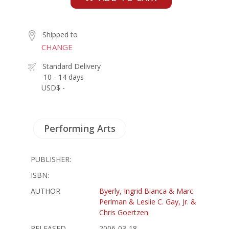
Shipped to
CHANGE
Standard Delivery
10 - 14 days
USD$ -
Performing Arts
PUBLISHER:
ISBN:
AUTHOR
Byerly, Ingrid Bianca & Marc
Perlman & Leslie C. Gay, Jr. &
Chris Goertzen
RELEASED
2006-03-18