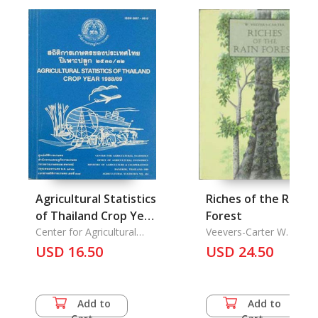
Agricultural Statistics
Riches of the Rain
of Thailand Crop Year
Forest
1988/1989
Center for Agricultural
Veevers-Carter W.
Statistics Office of
USD 16.50
USD 24.50
Agricultural...
Add to
Add to