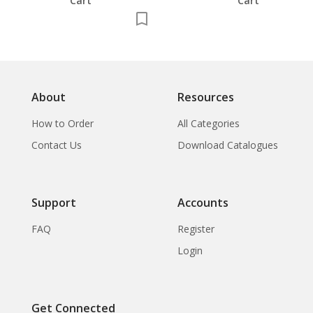
Cart
Cart
About
Resources
How to Order
All Categories
Contact Us
Download Catalogues
Support
Accounts
FAQ
Register
Login
Get Connected