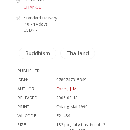
CHANGE
Standard Delivery
10 - 14 days
USD$ -
Buddhism
Thailand
PUBLISHER:
ISBN:
9789747315349
AUTHOR
Cadet, J. M.
RELEASED
2006-03-18
PRINT
Chiang Mai 1990
WL CODE
E21484
SIZE
132 pp., fully illus. in col., 2