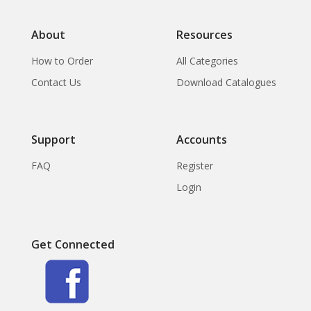
About
Resources
How to Order
All Categories
Contact Us
Download Catalogues
Support
Accounts
FAQ
Register
Login
Get Connected