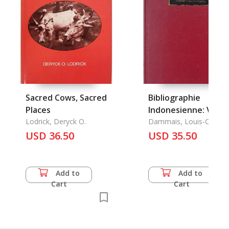
Sacred Cows, Sacred
Bibliographie
Places
Indonesienne: V.
Lodrick, Deryck O.
Publications du
Dammais, Louis-Charle
USD 36.50
Service
USD 35.50
Archeologique de
L'Indonesie
Add to
Add to
Cart
Cart