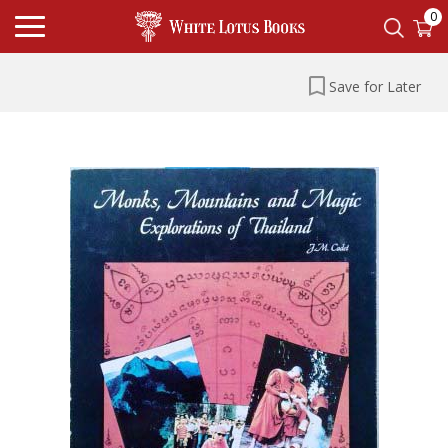
0
Save for Later