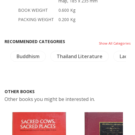
map, 185 x 235 mm
BOOK WEIGHT
0.600 Kg
PACKING WEIGHT
0.200 Kg
RECOMMENDED CATEGORIES
Show All Categories
Buddhism
Thailand Literature
Laos
OTHER BOOKS
Other books you might be interested in.