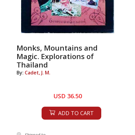
Monks, Mountains and
Magic. Explorations of
Thailand
By:
Cadet, J. M.
USD 36.50
ADD TO CART
Shipped to