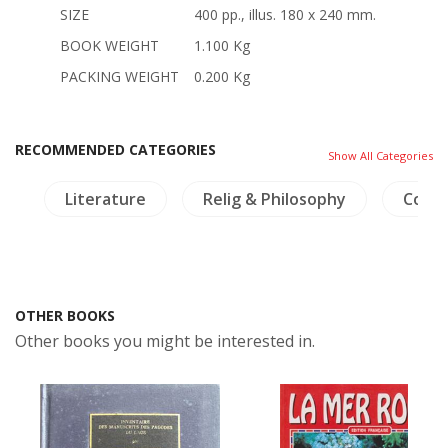
SIZE
400 pp., illus. 180 x 240 mm.
BOOK WEIGHT
1.100 Kg
PACKING WEIGHT
0.200 Kg
RECOMMENDED CATEGORIES
Show All Categories
y
Literature
Relig & Philosophy
Coins
OTHER BOOKS
Other books you might be interested in.