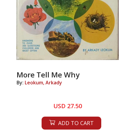
More Tell Me Why
By:
Leokum, Arkady
USD 27.50
ADD TO CART