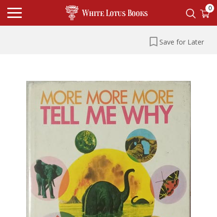
0
Save for Later