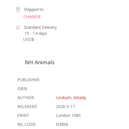
Shipped to
CHANGE
Standard Delivery
10 - 14 days
USD$ -
NH Animals
PUBLISHER:
ISBN:
AUTHOR
Leokum, Arkady
RELEASED
2026-5-17
PRINT
London 1980
WL CODE
N3806