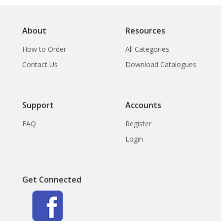
About
Resources
How to Order
All Categories
Contact Us
Download Catalogues
Support
Accounts
FAQ
Register
Login
Get Connected