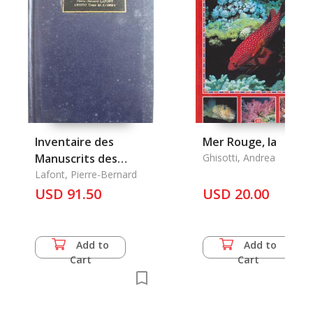
Inventaire des
Mer Rouge, la
Manuscrits des
Ghisotti, Andrea
Pagodes du Laos
Lafont, Pierre-Bernard
USD 91.50
USD 20.00
Add to
Add to
Cart
Cart