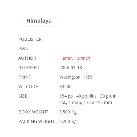
Himalaya
PUBLISHER:
ISBN:
AUTHOR
Harrer, Heinrich
RELEASED
2006-03-18
PRINT
Wasington, 1955
WL CODE
X3206
SIZE
154 pp., 48 pp. illus., 33 pp. in
col., 1 map, 175 x 245 mm
BOOK WEIGHT
0.500 Kg
PACKING WEIGHT
0.200 Kg