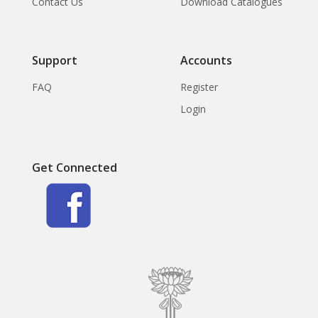
Contact Us
Download Catalogues
Support
Accounts
FAQ
Register
Login
Get Connected