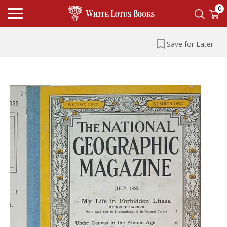
0
Save for Later