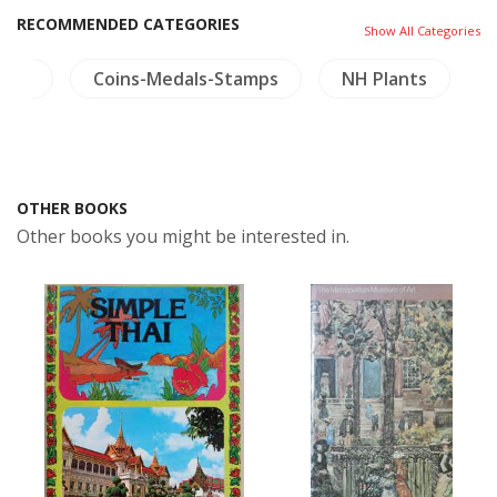
RECOMMENDED CATEGORIES
Show All Categories
land
Coins-Medals-Stamps
NH Plants
OTHER BOOKS
Other books you might be interested in.