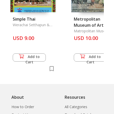
Simple Thai
Metropolitan
Werachai Setthapun &
Museum of Art
Chitraporn Kiatpaiboon
Bulletin Vol. XXXVII/4
Matropolitan Museum o
Art Bulletin
USD 9.00
The
USD 10.00
Add to
Add to
Cart
Cart
About
Resources
How to Order
All Categories