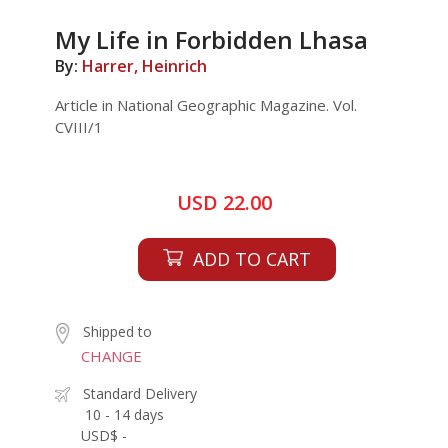
My Life in Forbidden Lhasa
By:
Harrer, Heinrich
Article in National Geographic Magazine. Vol.
CVIII/1
USD 22.00
ADD TO CART
Shipped to
CHANGE
Standard Delivery
10 - 14 days
USD$ -