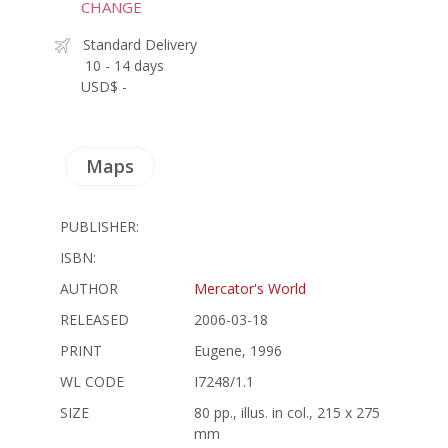
CHANGE
Standard Delivery
10 - 14 days
USD$ -
Maps
PUBLISHER:
ISBN:
AUTHOR
Mercator's World
RELEASED
2006-03-18
PRINT
Eugene, 1996
WL CODE
I7248/1.1
SIZE
80 pp., illus. in col., 215 x 275
mm