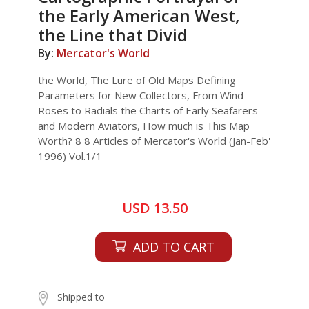
the Early American West,
the Line that Divid
By:
Mercator's World
the World, The Lure of Old Maps Defining
Parameters for New Collectors, From Wind
Roses to Radials the Charts of Early Seafarers
and Modern Aviators, How much is This Map
Worth? 8 8 Articles of Mercator's World (Jan-Feb'
1996) Vol.1/1
USD 13.50
ADD TO CART
Shipped to