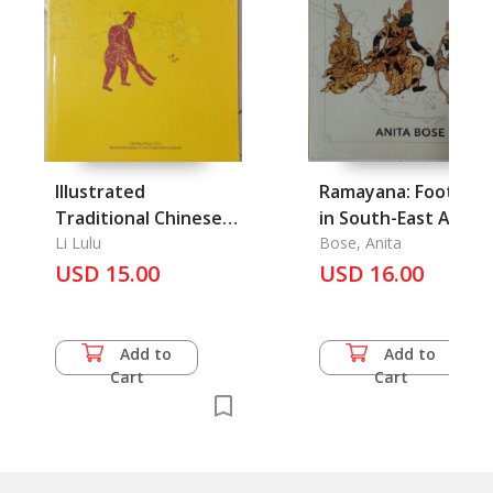
Illustrated
Ramayana: Footprin
Traditional Chinese
in South-East Asian
Trades
Li Lulu
Culture and Heritag
Bose, Anita
USD 15.00
USD 16.00
Add to
Add to
Cart
Cart