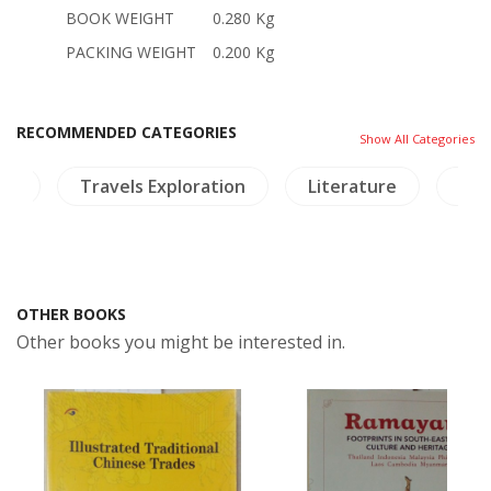
BOOK WEIGHT
0.280 Kg
PACKING WEIGHT
0.200 Kg
RECOMMENDED CATEGORIES
Show All Categories
ies
Travels Exploration
Literature
NH 
OTHER BOOKS
Other books you might be interested in.