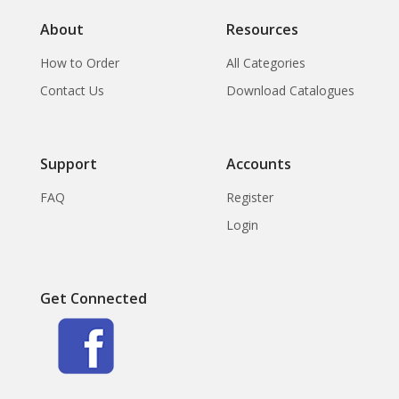
About
Resources
How to Order
All Categories
Contact Us
Download Catalogues
Support
Accounts
FAQ
Register
Login
Get Connected