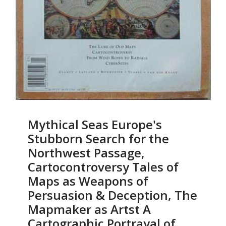
Mythical Seas Europe's
Stubborn Search for the
Northwest Passage,
Cartocontroversy Tales of
Maps as Weapons of
Persuasion & Deception, The
Mapmaker as Artst A
Cartographic Portrayal of