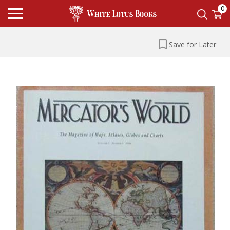
0
Save for Later