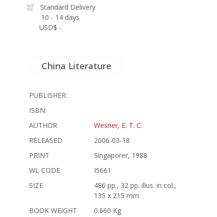
Standard Delivery
10 - 14 days
USD$ -
China Literature
PUBLISHER:
ISBN:
AUTHOR
Wesner, E. T. C.
RELEASED
2006-03-18
PRINT
Singaporer, 1988
WL CODE
I5661
SIZE
486 pp., 32 pp. illus. in col.,
135 x 215 mm
BOOK WEIGHT
0.660 Kg