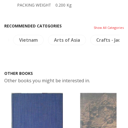
PACKING WEIGHT
0.200 Kg
RECOMMENDED CATEGORIES
Show All Categories
ry
Vietnam
Arts of Asia
Crafts - Jade
OTHER BOOKS
Other books you might be interested in.