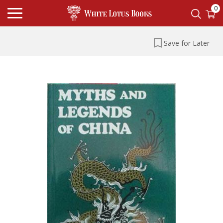
0
Save for Later