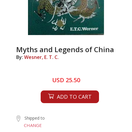
Myths and Legends of China
By:
Wesner, E. T. C.
USD 25.50
ADD TO CART
Shipped to
CHANGE