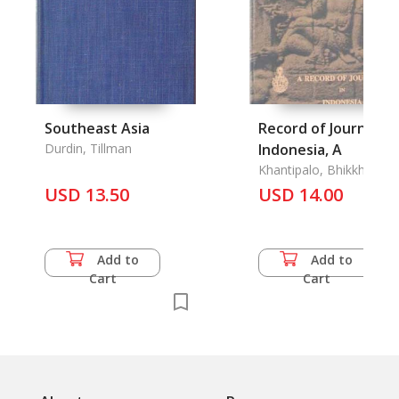
Southeast Asia
Record of Journeys 
Durdin, Tillman
Indonesia, A
Khantipalo, Bhikkhu
USD 13.50
USD 14.00
Add to
Add to
Cart
Cart