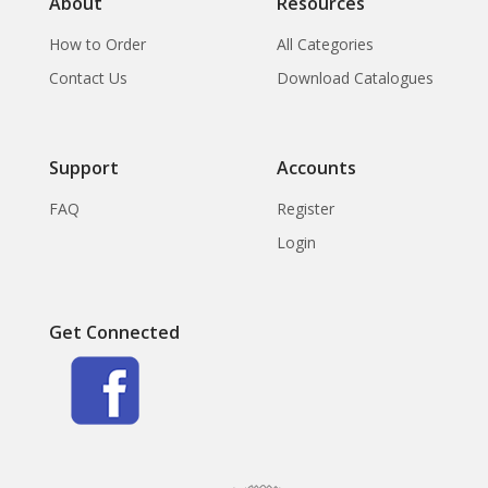
About
Resources
How to Order
All Categories
Contact Us
Download Catalogues
Support
Accounts
FAQ
Register
Login
Get Connected