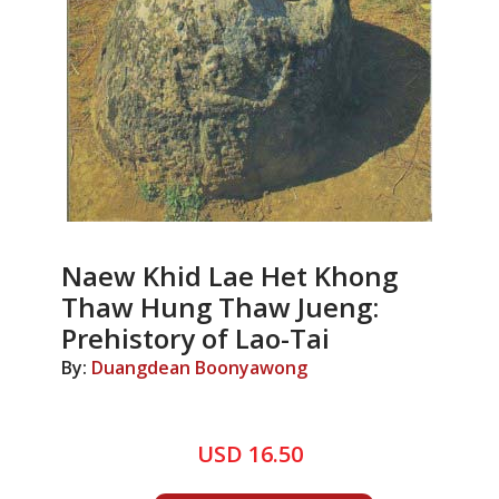
Naew Khid Lae Het Khong
Thaw Hung Thaw Jueng:
Prehistory of Lao-Tai
By:
Duangdean Boonyawong
USD 16.50