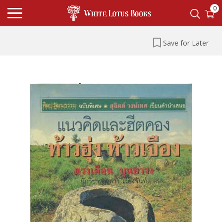
0
Save for Later