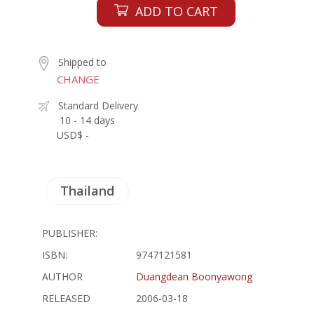
ADD TO CART
Shipped to
CHANGE
Standard Delivery
10 - 14 days
USD$ -
Thailand
PUBLISHER:
ISBN:
9747121581
AUTHOR
Duangdean Boonyawong
RELEASED
2006-03-18