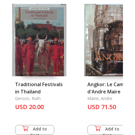
Traditional Festivals
Angkor: Le Cambod
in Thailand
d'Andre Maire
Gerson, Ruth
Maire, Andre
USD 20.00
USD 71.50
Add to
Add to