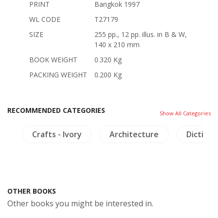
PRINT
Bangkok 1997
WL CODE
T27179
SIZE
255 pp., 12 pp. illus. in B & W,
140 x 210 mm
BOOK WEIGHT
0.320 Kg
PACKING WEIGHT
0.200 Kg
RECOMMENDED CATEGORIES
Show All Categories
ls
Crafts - Ivory
Architecture
Dictiona
OTHER BOOKS
Other books you might be interested in.