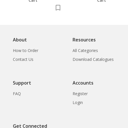
Cart
Cart
About
Resources
How to Order
All Categories
Contact Us
Download Catalogues
Support
Accounts
FAQ
Register
Login
Get Connected