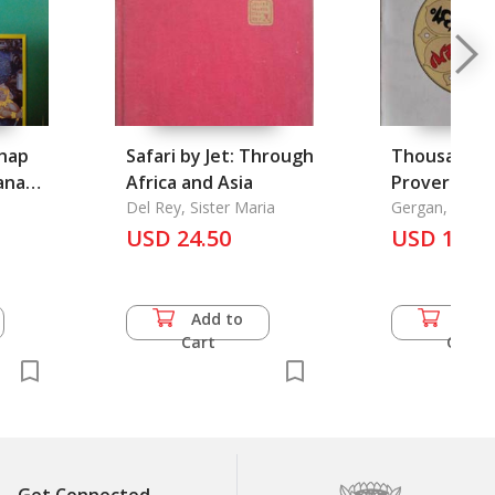
Phap
Safari by Jet: Through
Thousand T
anang
Africa and Asia
Proverbs an
ana
Del Rey, Sister Maria
Sayings, A
Gergan, Rev. J.
oem
USD 24.50
USD 13.5
Mural
t Phra
adarm
Add to
Add 
Cart
Cart