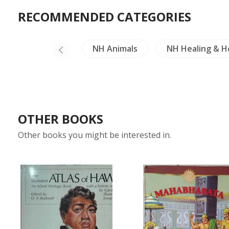
RECOMMENDED CATEGORIES
Dictionaries
NH Animals
NH Healing & H
OTHER BOOKS
Other books you might be interested in.