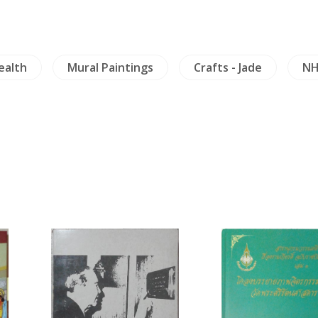
ealth
Mural Paintings
Crafts - Jade
NH