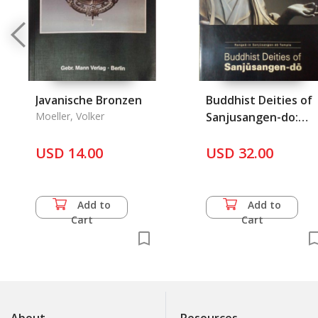
Javanische Bronzen
Buddhist Deities of
Moeller, Volker
Sanjusangen-do:
Rengeo-in
USD 14.00
Sanjusangen-do
USD 32.00
Temple
Add to
Add to
Cart
Cart