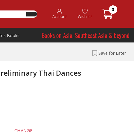
0
Account
Wishlist
Books on Asia, Southeast Asia & beyond
tus Books
Save for Later
Preliminary Thai Dances
CHANGE