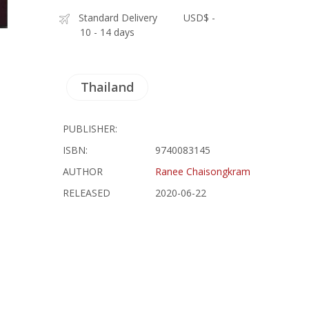
Standard Delivery
USD$ -
10 - 14 days
Thailand
PUBLISHER:
ISBN:
9740083145
AUTHOR
Ranee Chaisongkram
RELEASED
2020-06-22