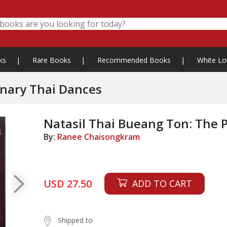
ks
|
Rare Books
|
Recommended Books
|
White Lo
inary Thai Dances
Natasil Thai Bueang Ton: The 
By:
Ranee Chaisongkram
USD 27.50
ADD TO CART
Shipped to