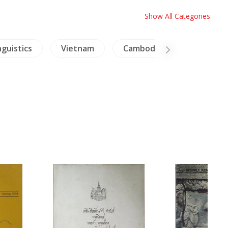
Show All Categories
nguistics
Vietnam
Cambodia
Archaeol