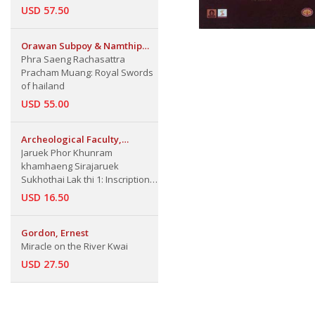
USD 57.50
Orawan Subpoy & Namthip
Nongsungnern
Phra Saeng Rachasattra
Pracham Muang: Royal Swords
of hailand
USD 55.00
Archeological Faculty,
Silpakorn Univ.
Jaruek Phor Khunram
khamhaeng Sirajaruek
Sukhothai Lak thi 1: Inscription
of King Ram khamhaeng Part 1
USD 16.50
Gordon, Ernest
Miracle on the River Kwai
USD 27.50