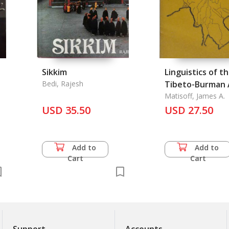
Sikkim
Linguistics of t
Bedi, Rajesh
Tibeto-Burman 
Vol. 17.1, Spring
Matisoff, James A.
USD 35.50
USD 27.50
Add to
Add to
Cart
Cart