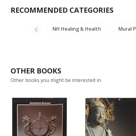
RECOMMENDED CATEGORIES
els Exploration
NH Healing & Health
Mural P
OTHER BOOKS
Other books you might be interested in.