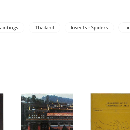
aintings
Thailand
Insects - Spiders
Li