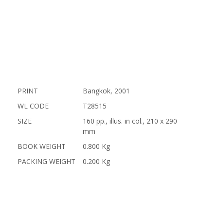
PRINT
Bangkok, 2001
WL CODE
T28515
SIZE
160 pp., illus. in col., 210 x 290
mm
BOOK WEIGHT
0.800 Kg
PACKING WEIGHT
0.200 Kg