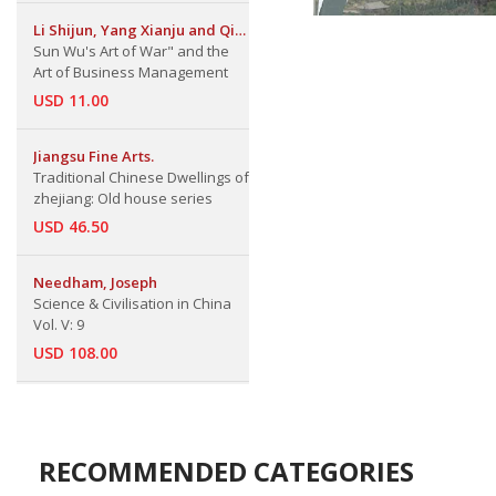
Li Shijun, Yang Xianju and Qin
Jiarui
Sun Wu's Art of War" and the
Art of Business Management
USD 11.00
Jiangsu Fine Arts.
Traditional Chinese Dwellings of
zhejiang: Old house series
USD 46.50
Needham, Joseph
Science & Civilisation in China
Vol. V: 9
USD 108.00
RECOMMENDED CATEGORIES