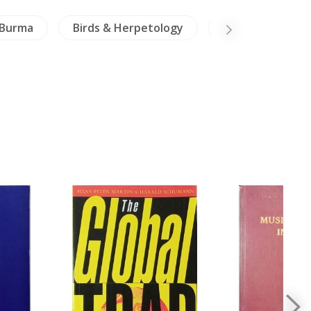
Burma
Birds & Herpetology
Vietnam