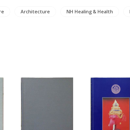
re
Architecture
NH Healing & Health