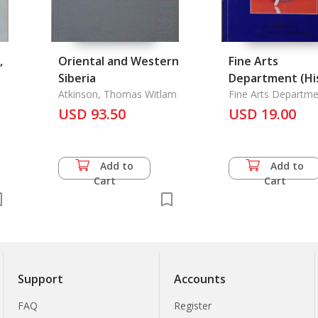
,
Oriental and Western
Fine Arts
Siberia
Department (Hi
Atkinson, Thomas Witlam
and Activitives 
Fine Arts Departme
USD 93.50
The Fine Art
USD 19.00
Department), T
Add to
Add to
Cart
Cart
Support
Accounts
FAQ
Register