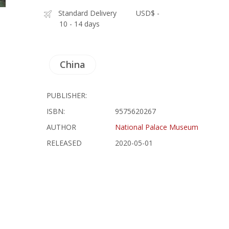
Standard Delivery
USD$ -
10 - 14 days
China
PUBLISHER:
ISBN:
9575620267
AUTHOR
National Palace Museum
RELEASED
2020-05-01