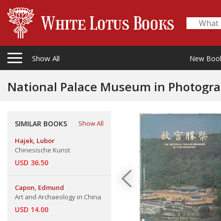
Show All
New Boo
National Palace Museum in Photogra
SIMILAR BOOKS
Show All
Hajek, Lubor
Chinesische Kunst
USD 36.50
Capon, Edmund
Art and Archaeology in China
USD 14.00