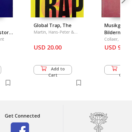
Global Trap, The
Musikgeschi
story
Martin, Hans-Peter &
Bildern, Su
Harald Schumann
of
nt
Band I:
Collaer, Paul
USD 20.00
Musikethnol
USD 93.5
he
3
Add to
Add 
Cart
Cart
Get Connected