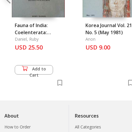
Fauna of India:
Korea Journal Vol. 21
Coelenterata:
No. 5 (May 1981)
Hydrozoa
Daniel, Ruby
Anon
Siphonophora
USD 25.50
USD 9.00
Add to
Cart
About
Resources
How to Order
All Categories