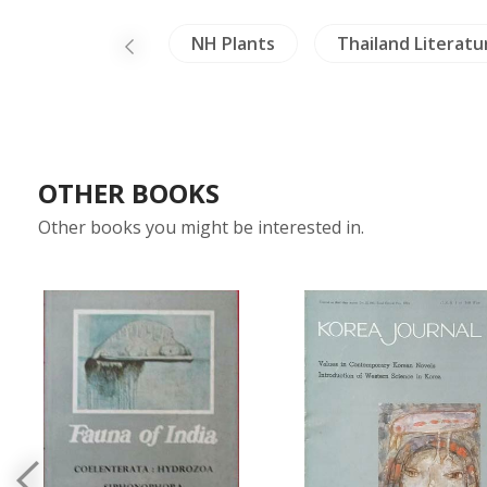
hina
Laos
NH Plants
Thailand Literatu
OTHER BOOKS
Other books you might be interested in.