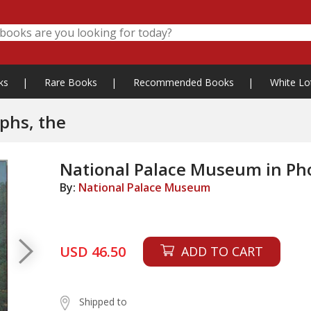
ks
|
Rare Books
|
Recommended Books
|
White Lo
phs, the
National Palace Museum in Ph
By:
National Palace Museum
USD 46.50
ADD TO CART
Shipped to