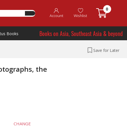
0
Account
Wishlist
Books on Asia, Southeast Asia & beyond
tus Books
Save for Later
otographs, the
CHANGE