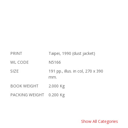
PRINT
Taipei, 1990 (dust jacket)
WL CODE
N5166
SIZE
191 pp., illus. in col, 270 x 390
mm.
BOOK WEIGHT
2.000 Kg
PACKING WEIGHT
0.200 Kg
Show All Categories