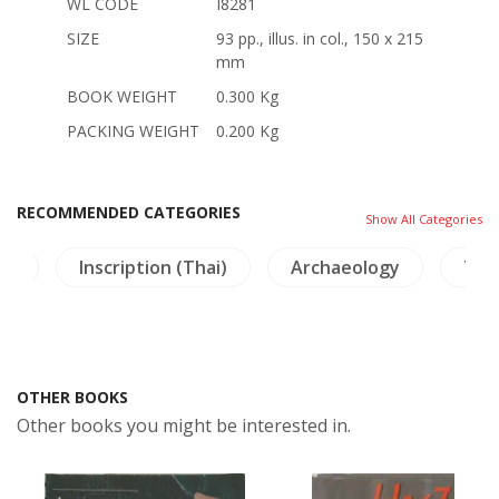
WL CODE
I8281
SIZE
93 pp., illus. in col., 150 x 215
mm
BOOK WEIGHT
0.300 Kg
PACKING WEIGHT
0.200 Kg
RECOMMENDED CATEGORIES
Show All Categories
re
Inscription (Thai)
Archaeology
Tha
OTHER BOOKS
Other books you might be interested in.