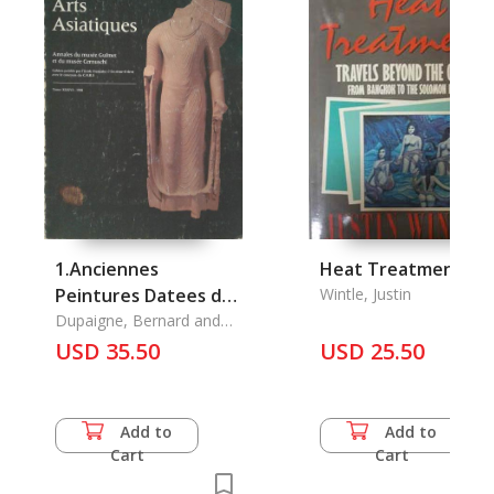
1.Anciennes
Heat Treatment
Peintures Datees du
Wintle, Justin
Cambodge, Les
Dupaigne, Bernard and
Hoc Dy Khing & Bernisti,
2.Quatorze Episodes
USD 35.50
USD 25.50
Mireille
du Vessantara Jakata
(1877)
Add to
Add to
Cart
Cart