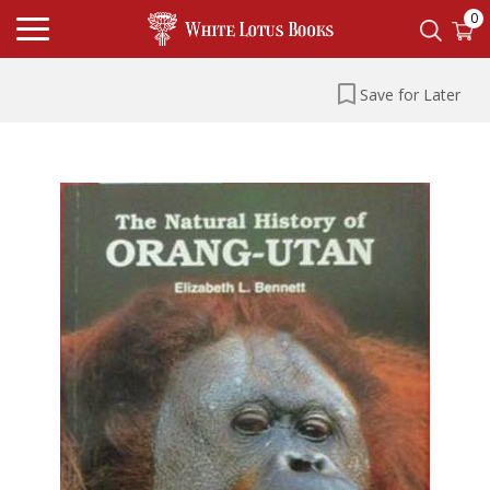
0
Save for Later