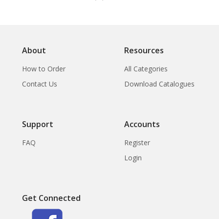
About
Resources
How to Order
All Categories
Contact Us
Download Catalogues
Support
Accounts
FAQ
Register
Login
Get Connected