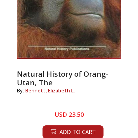
Natural History of Orang-
Utan, The
By:
Bennett, Elizabeth L.
USD 23.50
ADD TO CART