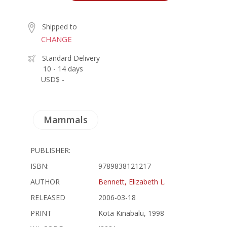
Shipped to
CHANGE
Standard Delivery
10 - 14 days
USD$ -
Mammals
PUBLISHER:
ISBN:
9789838121217
AUTHOR
Bennett, Elizabeth L.
RELEASED
2006-03-18
PRINT
Kota Kinabalu, 1998