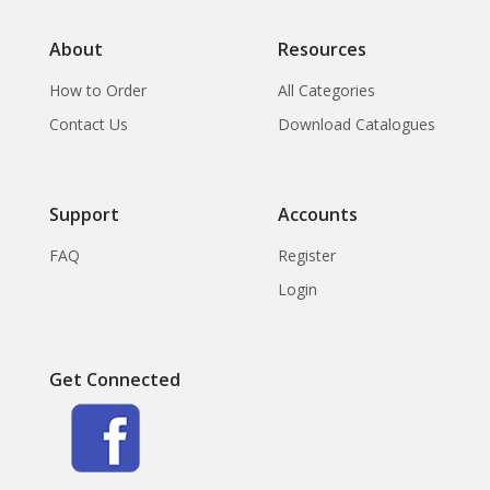
About
Resources
How to Order
All Categories
Contact Us
Download Catalogues
Support
Accounts
FAQ
Register
Login
Get Connected