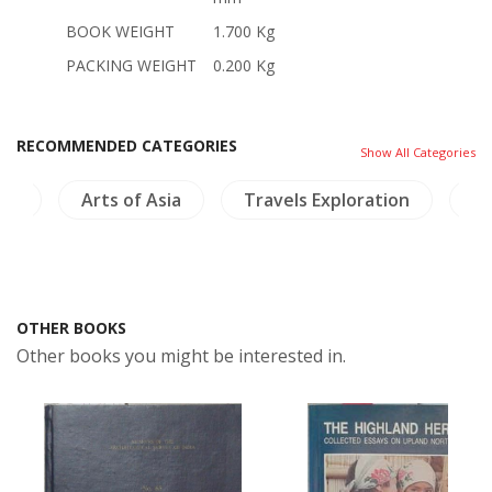
BOOK WEIGHT
1.700 Kg
PACKING WEIGHT
0.200 Kg
RECOMMENDED CATEGORIES
Show All Categories
ngs
Arts of Asia
Travels Exploration
Bi
OTHER BOOKS
Other books you might be interested in.