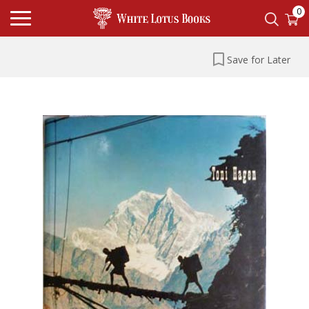
0
Save for Later