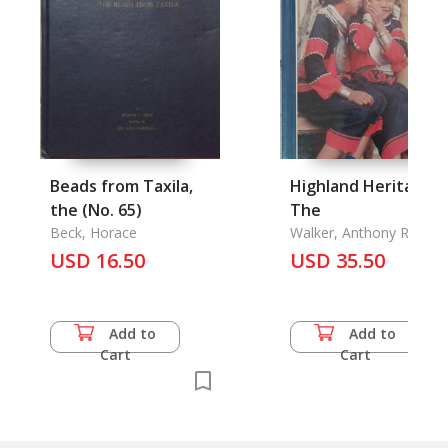
Beads from Taxila,
Highland Heritage,
the (No. 65)
The
Beck, Horace
Walker, Anthony R.
USD 16.50
USD 35.50
Add to
Add to
Cart
Cart