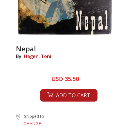
Nepal
By:
Hagen, Toni
USD 35.50
ADD TO CART
Shipped to
CHANGE