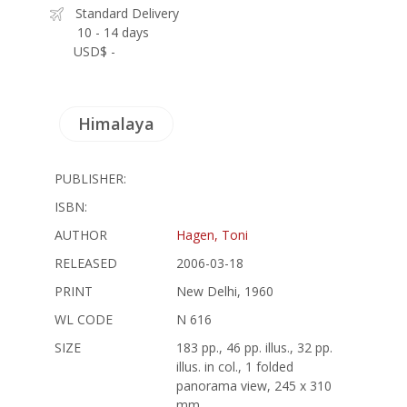
Standard Delivery
10 - 14 days
USD$ -
Himalaya
PUBLISHER:
ISBN:
AUTHOR
Hagen, Toni
RELEASED
2006-03-18
PRINT
New Delhi, 1960
WL CODE
N 616
SIZE
183 pp., 46 pp. illus., 32 pp.
illus. in col., 1 folded
panorama view, 245 x 310
mm