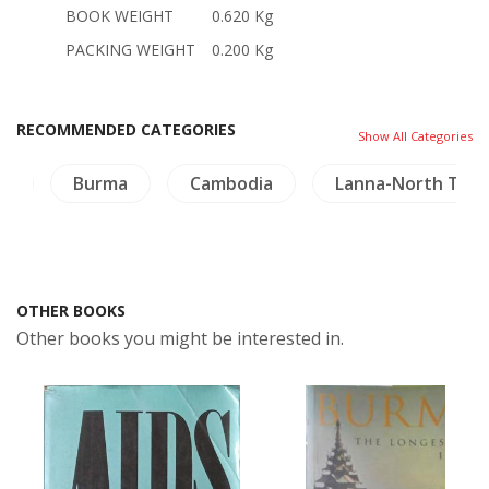
BOOK WEIGHT
0.620 Kg
PACKING WEIGHT
0.200 Kg
RECOMMENDED CATEGORIES
Show All Categories
rs
Burma
Cambodia
Lanna-North Thai
OTHER BOOKS
Other books you might be interested in.