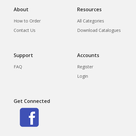
About
Resources
How to Order
All Categories
Contact Us
Download Catalogues
Support
Accounts
FAQ
Register
Login
Get Connected