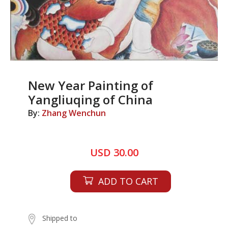
New Year Painting of
Yangliuqing of China
By:
Zhang Wenchun
USD 30.00
ADD TO CART
Shipped to