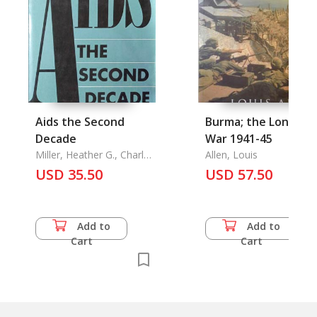
Aids the Second
Burma; the Longest
Decade
War 1941-45
Miller, Heather G., Charles
Allen, Louis
F. Turner
USD 35.50
USD 57.50
Add to
Add to
Cart
Cart