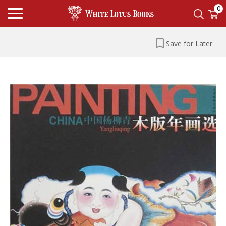
0
Save for Later