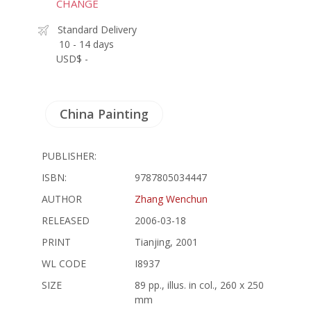
CHANGE
Standard Delivery
10 - 14 days
USD$ -
China Painting
PUBLISHER:
ISBN:
9787805034447
AUTHOR
Zhang Wenchun
RELEASED
2006-03-18
PRINT
Tianjing, 2001
WL CODE
I8937
SIZE
89 pp., illus. in col., 260 x 250
mm