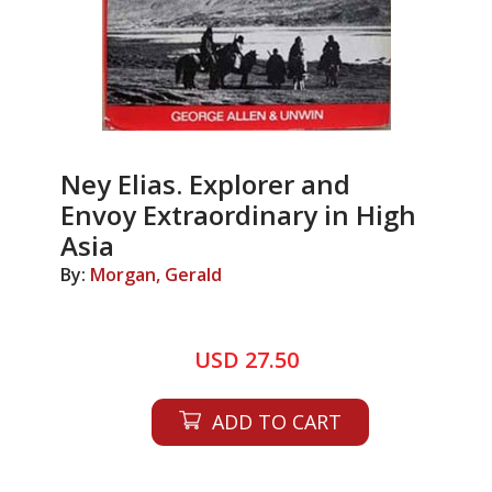
Ney Elias. Explorer and
Envoy Extraordinary in High
Asia
By:
Morgan, Gerald
USD 27.50
ADD TO CART