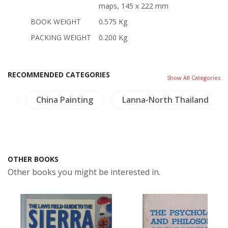
maps, 145 x 222 mm
BOOK WEIGHT
0.575 Kg
PACKING WEIGHT
0.200 Kg
RECOMMENDED CATEGORIES
Show All Categories
ng
China Painting
Lanna-North Thailand
OTHER BOOKS
Other books you might be interested in.