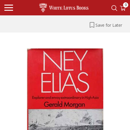
0
Save for Later