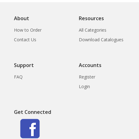
About
Resources
How to Order
All Categories
Contact Us
Download Catalogues
Support
Accounts
FAQ
Register
Login
Get Connected