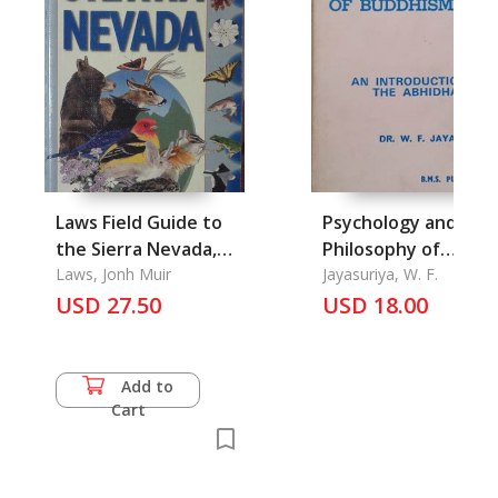
Laws Field Guide to
Psychology and
the Sierra Nevada,
Philosophy of
the
Laws, Jonh Muir
Buddhism, The
Jayasuriya, W. F.
USD 27.50
USD 18.00
Add to
Cart