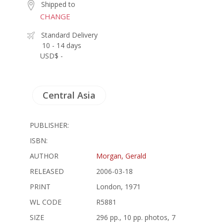
Shipped to
CHANGE
Standard Delivery
10 - 14 days
USD$ -
Central Asia
PUBLISHER:
ISBN:
AUTHOR
Morgan, Gerald
RELEASED
2006-03-18
PRINT
London, 1971
WL CODE
R5881
SIZE
296 pp., 10 pp. photos, 7