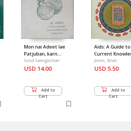
Mon nai Adeet lae
Aids: A Guide to
Patjuban, karn
Current Knowle
sueksa krong
Sood Saengvichian
and Prospects f
Jones, Brian
kradook lae kruang
USD 14.00
Control
USD 5.50
chai nai Samai
Tharawadee: The
Research of Skeleton
Add to
Add to
and the appliance of
Cart
Cart
Dharavadee Reign