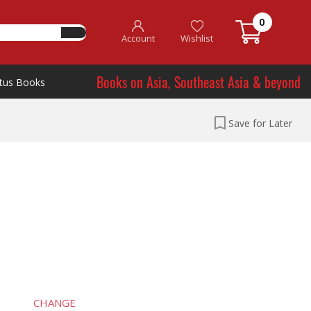
0
Account
Wishlist
Books on Asia, Southeast Asia & beyond
tus Books
Save for Later
CHANGE