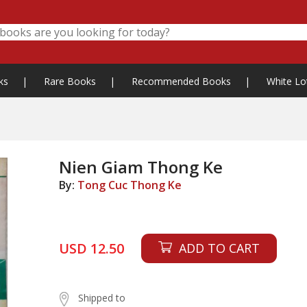
ks
|
Rare Books
|
Recommended Books
|
White Lo
Nien Giam Thong Ke
By:
Tong Cuc Thong Ke
USD 12.50
ADD TO CART
Shipped to