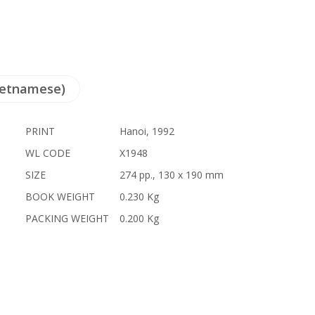
ietnamese)
PRINT
Hanoi, 1992
WL CODE
X1948
SIZE
274 pp., 130 x 190 mm
BOOK WEIGHT
0.230 Kg
PACKING WEIGHT
0.200 Kg