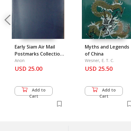
Early Siam Air Mail
Myths and Legends
Postmarks Collection,
of China
Thailand Post Office
Anon
Wesner, E. T. C.
Seals Collection Wirat
USD 25.00
USD 25.50
Limpaiboon's Stamp
Add to
Add to
Cart
Cart