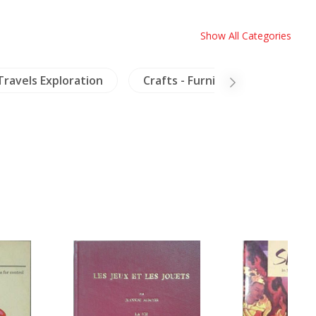
Show All Categories
Travels Exploration
Crafts - Furniture
Ceram