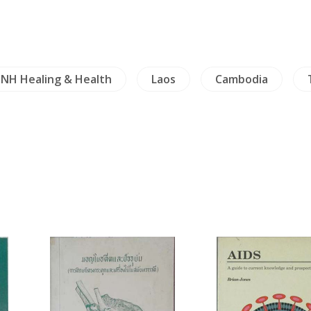
NH Healing & Health
Laos
Cambodia