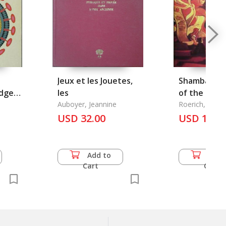
Jeux et les Jouetes,
Shambala: i
dge
les
of the New 
or
Auboyer, Jeannine
Roerich, Nicol
USD 32.00
USD 18.0
Add to
Add 
Cart
Cart