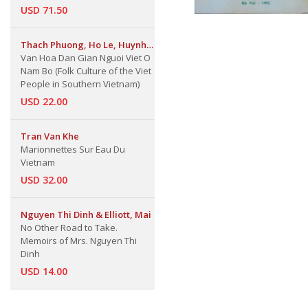
USD 71.50
Thach Phuong, Ho Le, Huynh
Van Hoa Dan Gian Nguoi Viet O
Lua & Nguyen Quang Vinh
Nam Bo (Folk Culture of the Viet
People in Southern Vietnam)
USD 22.00
Tran Van Khe
Marionnettes Sur Eau Du
Vietnam
USD 32.00
Nguyen Thi Dinh & Elliott, Mai
No Other Road to Take.
Memoirs of Mrs. Nguyen Thi
Dinh
USD 14.00