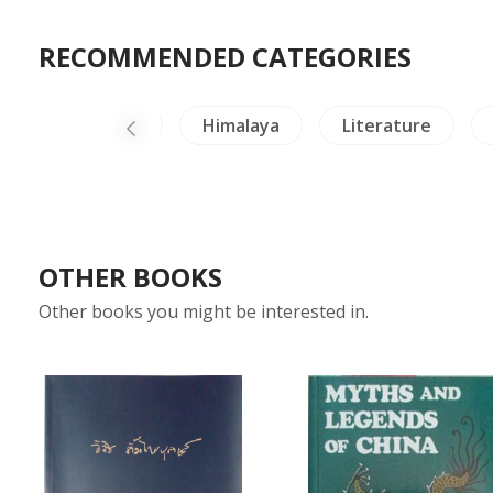
RECOMMENDED CATEGORIES
Insects - Spiders
Himalaya
Literature
OTHER BOOKS
Other books you might be interested in.