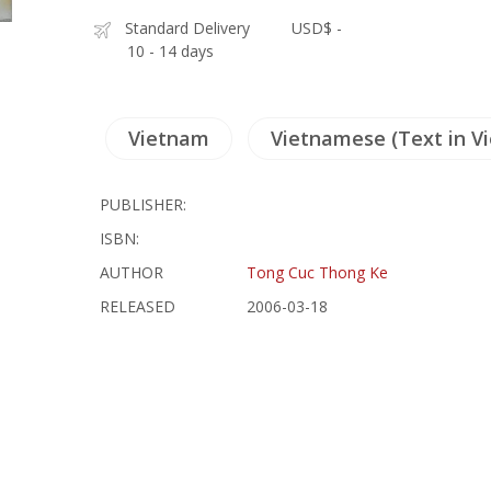
Standard Delivery
USD$ -
10 - 14 days
Vietnam
Vietnamese (Text in V
PUBLISHER:
ISBN:
AUTHOR
Tong Cuc Thong Ke
RELEASED
2006-03-18