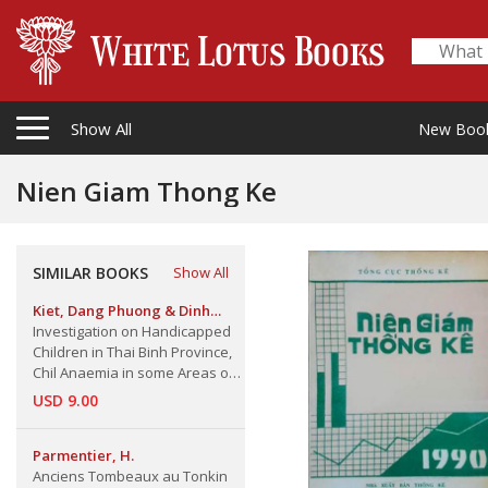
Show All
New Boo
Nien Giam Thong Ke
SIMILAR BOOKS
Show All
Kiet, Dang Phuong & Dinh
Quang Minh & Nguyen Cong
Investigation on Handicapped
Khanh & Y. Hofvander,.
Children in Thai Binh Province,
Chil Anaemia in some Areas of
North Vietnam,
USD 9.00
Parmentier, H.
Anciens Tombeaux au Tonkin