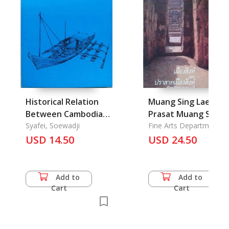
Historical Relation
Muang Sing Lae
Between Cambodia
Prasat Muang Sing
and Indonesia in the
Syafei, Soewadji
Changvat
Fine Arts Department
8th to the 9th
USD 14.50
Kanchanaburi
USD 24.50
Century
Add to
Add to
Cart
Cart