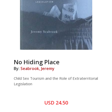
No Hiding Place
By:
Seabrook, Jeremy
Child Sex Tourism and the Role of Extraterritorial
Legislation
USD 24.50