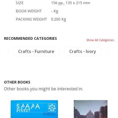
SIZE
156 pp., 135 x 215 mm
BOOK WEIGHT
- Kg
PACKING WEIGHT
0.200 Kg
RECOMMENDED CATEGORIES
Show All Categories
ia
Crafts - Furniture
Crafts - Ivory
Cra
OTHER BOOKS
Other books you might be interested in.