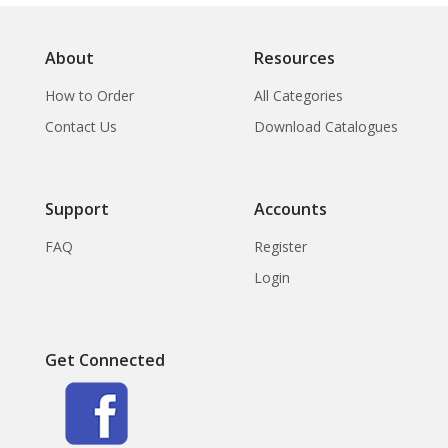
About
Resources
How to Order
All Categories
Contact Us
Download Catalogues
Support
Accounts
FAQ
Register
Login
Get Connected