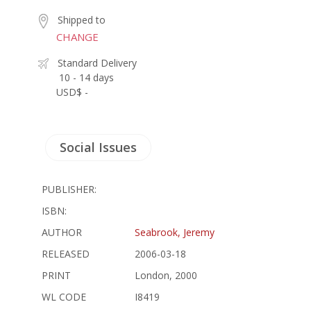
Shipped to
CHANGE
Standard Delivery
10 - 14 days
USD$ -
Social Issues
PUBLISHER:
ISBN:
AUTHOR
Seabrook, Jeremy
RELEASED
2006-03-18
PRINT
London, 2000
WL CODE
I8419