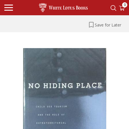
0
Save for Later