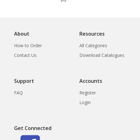
About
Resources
How to Order
All Categories
Contact Us
Download Catalogues
Support
Accounts
FAQ
Register
Login
Get Connected