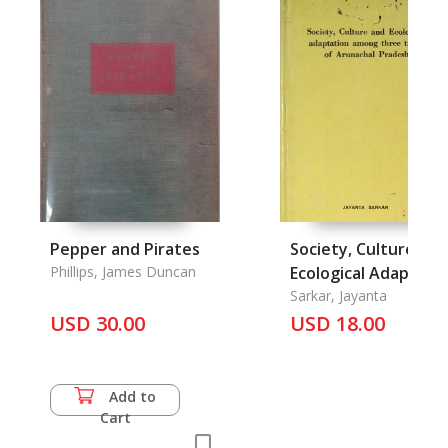
Pepper and Pirates
Society, Culture and
Phillips, James Duncan
Ecological Adaptati
Among Three Tribe
Sarkar, Jayanta
USD 30.00
of Arunachal Prade
USD 18.00
Add to
Cart