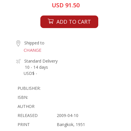
USD 91.50
ADD TO CART
Shipped to
CHANGE
Standard Delivery
10 - 14 days
USD$ -
PUBLISHER:
ISBN:
AUTHOR
RELEASED
2009-04-10
PRINT
Bangkok, 1951