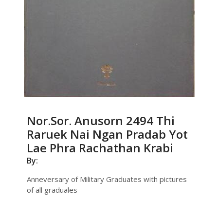
Nor.Sor. Anusorn 2494 Thi
Raruek Nai Ngan Pradab Yot
Lae Phra Rachathan Krabi
By:
Anneversary of Military Graduates with pictures
of all graduales