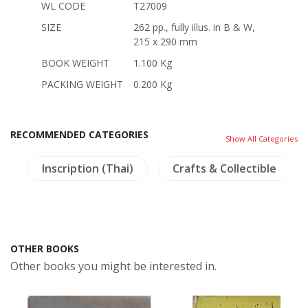
WL CODE
T27009
SIZE
262 pp., fully illus. in B & W,
215 x 290 mm
BOOK WEIGHT
1.100 Kg
PACKING WEIGHT
0.200 Kg
RECOMMENDED CATEGORIES
Show All Categories
y
Inscription (Thai)
Crafts & Collectible
OTHER BOOKS
Other books you might be interested in.