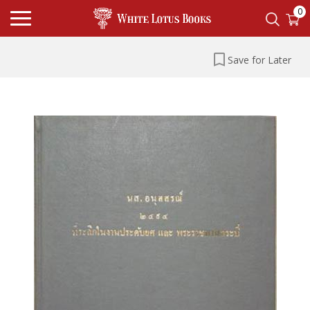
0
Save for Later