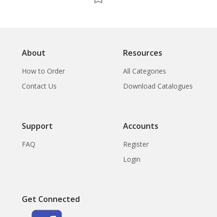
About
Resources
How to Order
All Categories
Contact Us
Download Catalogues
Support
Accounts
FAQ
Register
Login
Get Connected