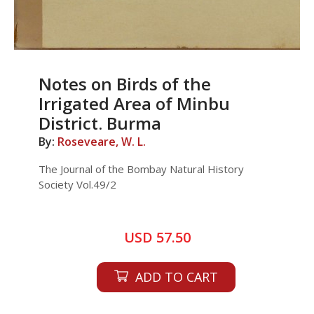
Notes on Birds of the
Irrigated Area of Minbu
District. Burma
By:
Roseveare, W. L.
The Journal of the Bombay Natural History
Society Vol.49/2
USD 57.50
ADD TO CART