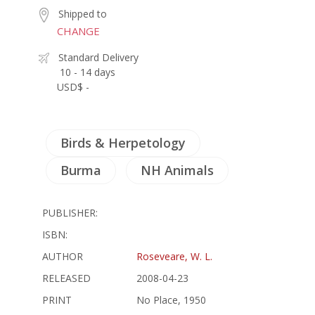
Shipped to
CHANGE
Standard Delivery
10 - 14 days
USD$ -
Birds & Herpetology
Burma
NH Animals
PUBLISHER:
ISBN:
AUTHOR
Roseveare, W. L.
RELEASED
2008-04-23
PRINT
No Place, 1950