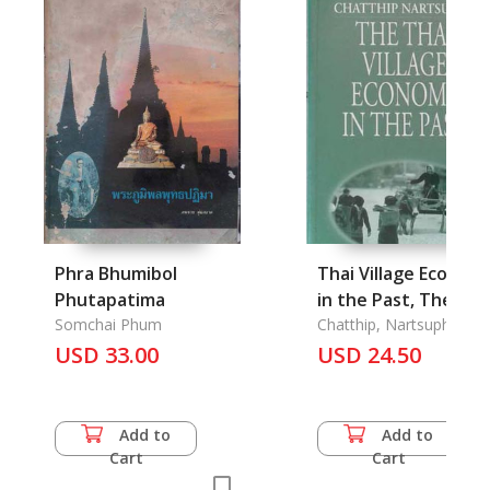
Phra Bhumibol
Thai Village Econom
Phutapatima
in the Past, The
Somchai Phum
Chatthip, Nartsupha
USD 33.00
USD 24.50
Add to
Add to
Cart
Cart