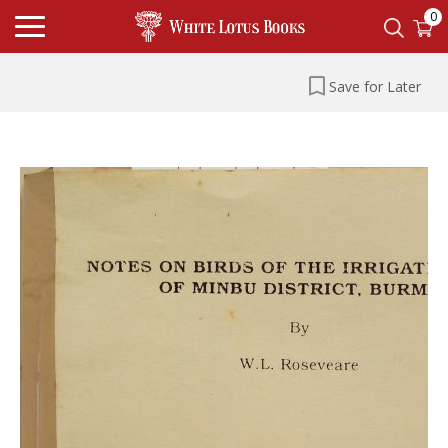
0
Save for Later