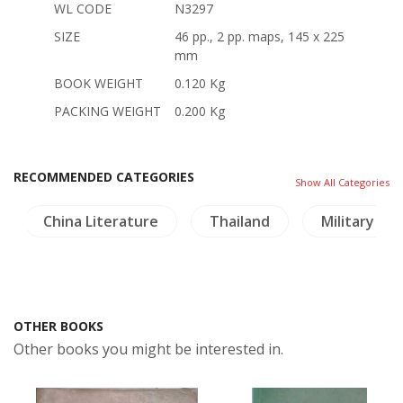
WL CODE
N3297
SIZE
46 pp., 2 pp. maps, 145 x 225
mm
BOOK WEIGHT
0.120 Kg
PACKING WEIGHT
0.200 Kg
RECOMMENDED CATEGORIES
Show All Categories
China Literature
Thailand
Military His
OTHER BOOKS
Other books you might be interested in.