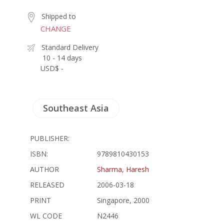
Shipped to
CHANGE
Standard Delivery
10 - 14 days
USD$ -
Southeast Asia
PUBLISHER:
ISBN:
9789810430153
AUTHOR
Sharma, Haresh
RELEASED
2006-03-18
PRINT
Singapore, 2000
WL CODE
N2446