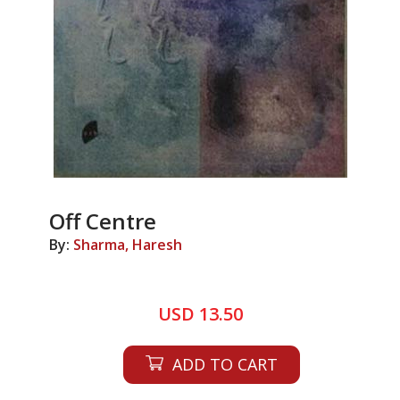
Off Centre
By:
Sharma, Haresh
USD 13.50
ADD TO CART