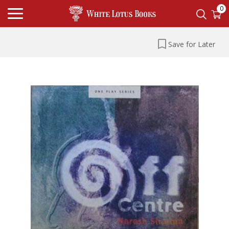
0
Save for Later