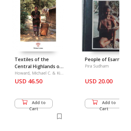
Textiles of the
People of Esarn
Central Highlands of
Pira Sudham
Vietnam
Howard, Michael C. & Kim
Be Howard
USD 46.50
USD 20.00
Add to
Add to
Cart
Cart