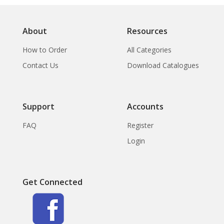
About
Resources
How to Order
All Categories
Contact Us
Download Catalogues
Support
Accounts
FAQ
Register
Login
Get Connected