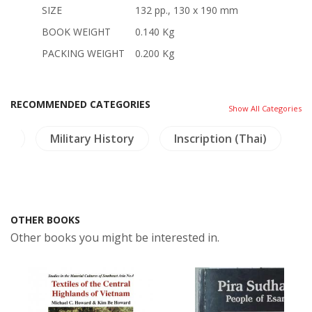
SIZE
132 pp., 130 x 190 mm
BOOK WEIGHT
0.140 Kg
PACKING WEIGHT
0.200 Kg
RECOMMENDED CATEGORIES
Show All Categories
re
Military History
Inscription (Thai)
OTHER BOOKS
Other books you might be interested in.