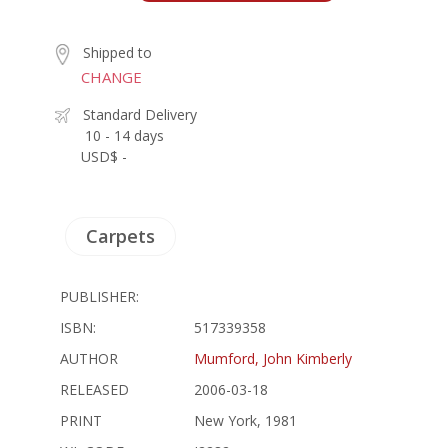
Shipped to
CHANGE
Standard Delivery
10 - 14 days
USD$ -
Carpets
PUBLISHER:
ISBN:
517339358
AUTHOR
Mumford, John Kimberly
RELEASED
2006-03-18
PRINT
New York, 1981