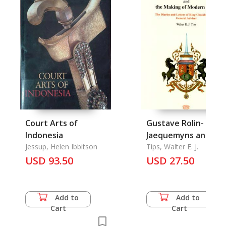
Court Arts of
Gustave Rolin-
Indonesia
Jaequemyns and th
Jessup, Helen Ibbitson
Making of Modern
Tips, Walter E. J.
USD 93.50
Siam:
USD 27.50
Add to
Add to
Cart
Cart