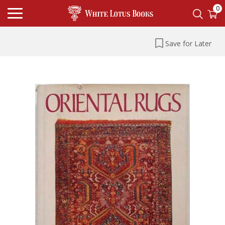
0
Save for Later