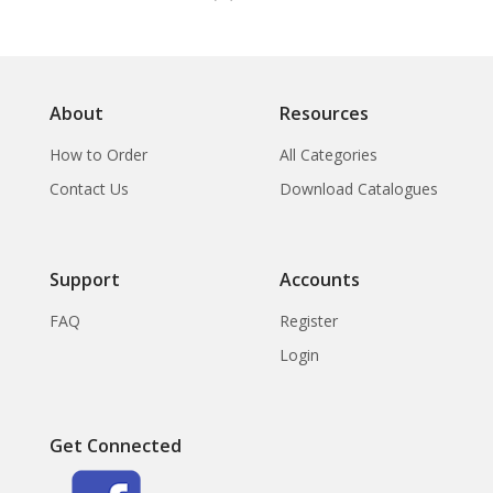
About
Resources
How to Order
All Categories
Contact Us
Download Catalogues
Support
Accounts
FAQ
Register
Login
Get Connected