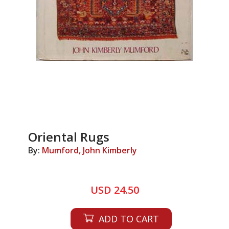
Oriental Rugs
By:
Mumford, John Kimberly
USD 24.50
ADD TO CART