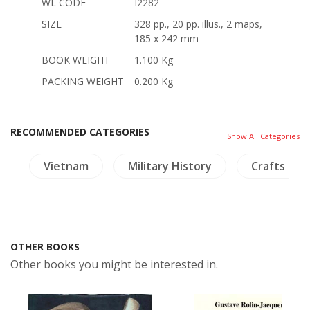
WL CODE
I2282
SIZE
328 pp., 20 pp. illus., 2 maps,
185 x 242 mm
BOOK WEIGHT
1.100 Kg
PACKING WEIGHT
0.200 Kg
RECOMMENDED CATEGORIES
Show All Categories
h
Vietnam
Military History
Crafts - Iv
OTHER BOOKS
Other books you might be interested in.