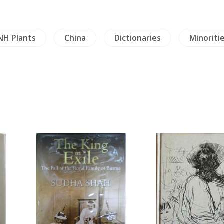
NH Plants
China
Dictionaries
Minoriti