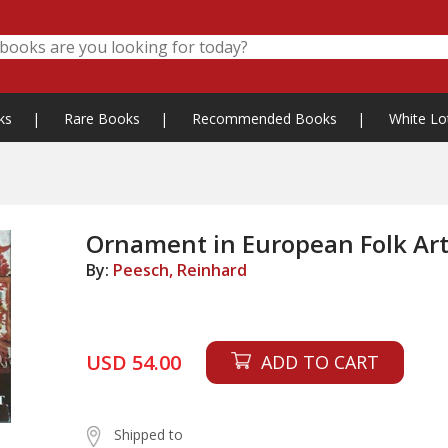
ks
|
Rare Books
|
Recommended Books
|
White Lo
Ornament in European Folk Art
By:
Peesch, Reinhard
USD 54.00
ADD TO CART
Shipped to