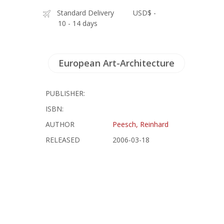
Standard Delivery
USD$ -
10 - 14 days
European Art-Architecture
PUBLISHER:
ISBN:
AUTHOR
Peesch, Reinhard
RELEASED
2006-03-18