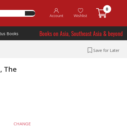
0
Account
Wishlist
Books on Asia, Southeast Asia & beyond
tus Books
Save for Later
, The
CHANGE