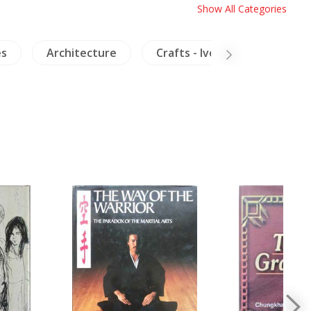
Show All Categories
es
Architecture
Crafts - Ivory
Insects 