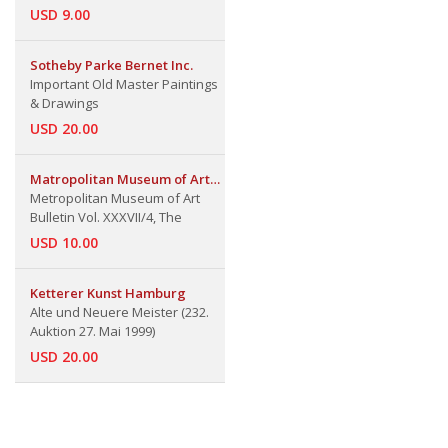
USD 9.00
Sotheby Parke Bernet Inc.
Important Old Master Paintings
& Drawings
USD 20.00
Matropolitan Museum of Art
Bulletin
Metropolitan Museum of Art
Bulletin Vol. XXXVII/4, The
USD 10.00
Ketterer Kunst Hamburg
Alte und Neuere Meister (232.
Auktion 27. Mai 1999)
USD 20.00