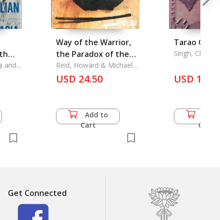
Way of the Warrior,
Tarao Gram
uth
the Paradox of the
Singh, Chung
Yashawanta
i and
Martial Arts, The
Reid, Howard & Michael
Croucher
USD 24.50
USD 16.5
Add to
Add 
Cart
Cart
Get Connected