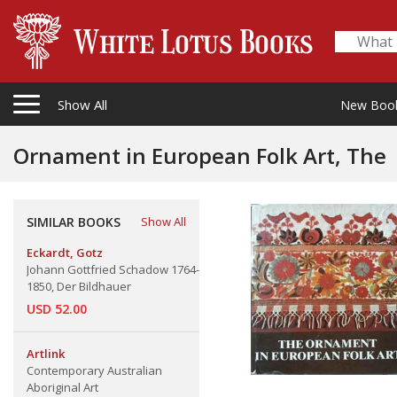
Show All
New Boo
Ornament in European Folk Art, The
SIMILAR BOOKS
Show All
Eckardt, Gotz
Johann Gottfried Schadow 1764-
1850, Der Bildhauer
USD 52.00
Artlink
Contemporary Australian
Aboriginal Art