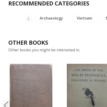
RECOMMENDED CATEGORIES
China Painting
Archaeology
Vietnam
OTHER BOOKS
Other books you might be interested in.