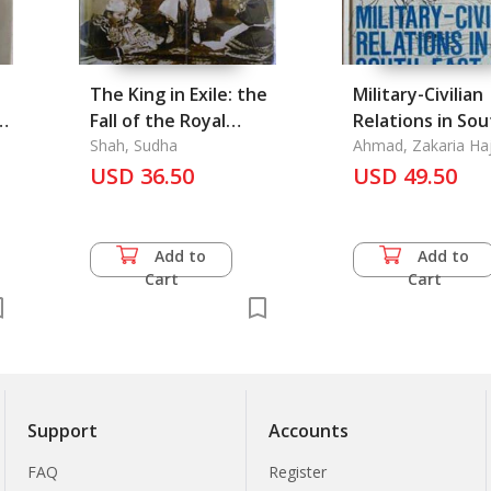
The King in Exile: the
Military-Civilian
e
Fall of the Royal
Relations in So
Family of Burma
Shah, Sudha
East Asia
Ahmad, Zakaria Haj
Harold Crouch
USD 36.50
USD 49.50
Add to
Add to
Cart
Cart
Support
Accounts
FAQ
Register