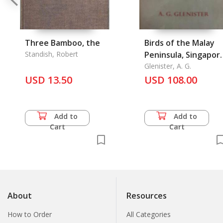
Three Bamboo, the
Birds of the Malay
Standish, Robert
Peninsula, Singapor
& Penang, The
Glenister, A. G.
USD 13.50
USD 108.00
Add to
Add to
Cart
Cart
About
Resources
How to Order
All Categories