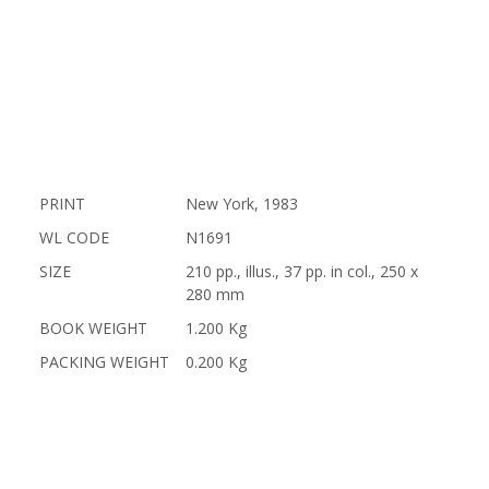
PRINT
New York, 1983
WL CODE
N1691
SIZE
210 pp., illus., 37 pp. in col., 250 x
280 mm
BOOK WEIGHT
1.200 Kg
PACKING WEIGHT
0.200 Kg